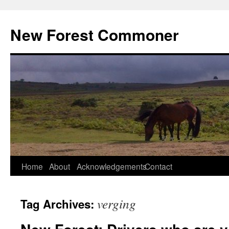
Skip
to
New Forest Commoner
content
Home
About
Acknowledgements
Contact
verging
Tag Archives: