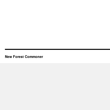
New Forest Commoner