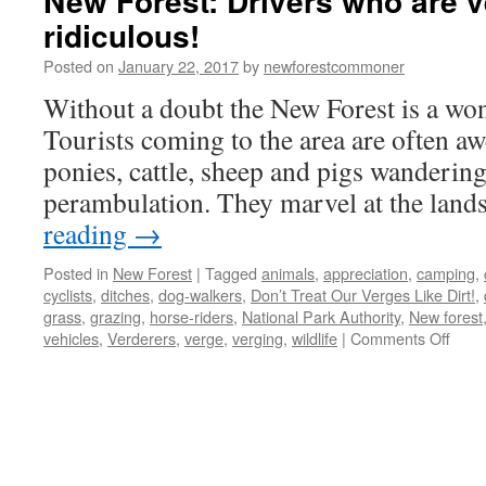
New Forest: Drivers who are v
ridiculous!
Posted on
January 22, 2017
by
newforestcommoner
Without a doubt the New Forest is a wond
Tourists coming to the area are often awe
ponies, cattle, sheep and pigs wandering
perambulation. They marvel at the land
reading
→
Posted in
New Forest
|
Tagged
animals
,
appreciation
,
camping
,
cyclists
,
ditches
,
dog-walkers
,
Don’t Treat Our Verges Like Dirt!
,
grass
,
grazing
,
horse-riders
,
National Park Authority
,
New forest
on
vehicles
,
Verderers
,
verge
,
verging
,
wildlife
|
Comments Off
New
Fores
Drive
who
are
vergi