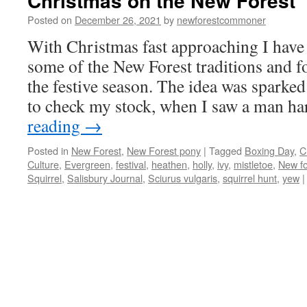
Christmas on the New Forest
Posted on
December 26, 2021
by
newforestcommoner
With Christmas fast approaching I have
some of the New Forest traditions and f
the festive season. The idea was sparked 
to check my stock, when I saw a man h
reading
→
Posted in
New Forest
,
New Forest pony
|
Tagged
Boxing Day
,
C
Culture
,
Evergreen
,
festival
,
heathen
,
holly
,
ivy
,
mistletoe
,
New fo
Squirrel
,
Salisbury Journal
,
Sciurus vulgaris
,
squirrel hunt
,
yew
|