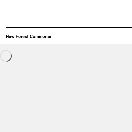
New Forest Commoner