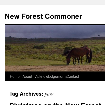
Skip
to
New Forest Commoner
content
Home
About
Acknowledgements
Contact
yew
Tag Archives: