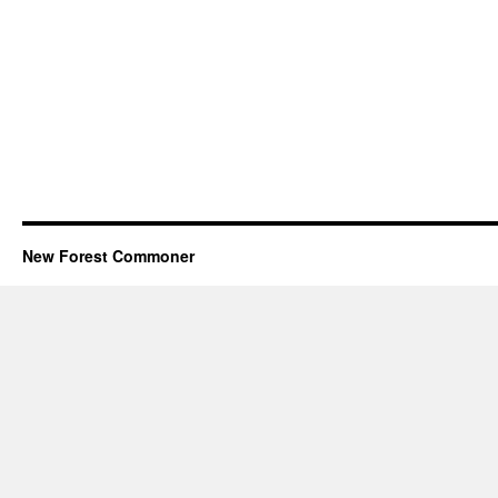
New Forest Commoner