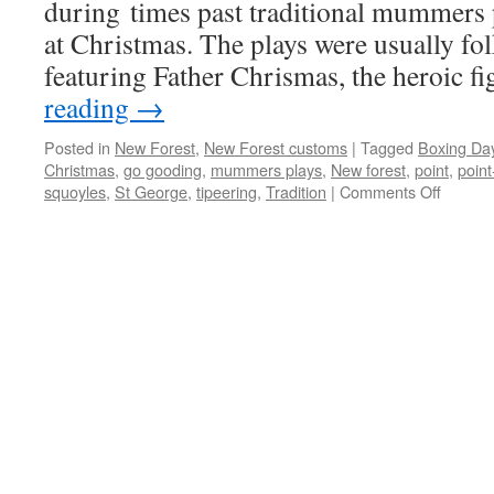
during times past traditional mummers
at Christmas. The plays were usually fo
featuring Father Chrismas, the heroic f
reading
→
Posted in
New Forest
,
New Forest customs
|
Tagged
Boxing Da
Christmas
,
go gooding
,
mummers plays
,
New forest
,
point
,
point
on
squoyles
,
St George
,
tipeering
,
Tradition
|
Comments Off
New
Forest:
Christ
custom
and
traditio