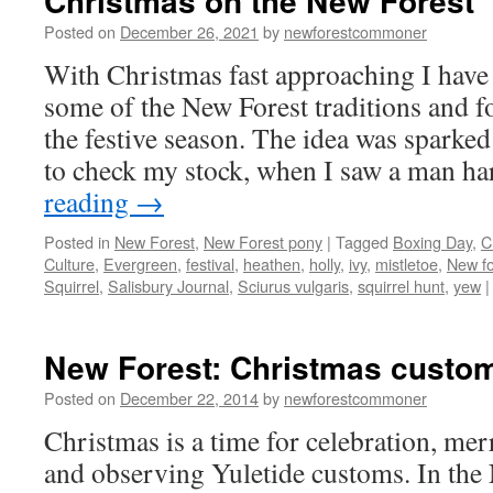
Christmas on the New Forest
Posted on
December 26, 2021
by
newforestcommoner
With Christmas fast approaching I have
some of the New Forest traditions and f
the festive season. The idea was sparked 
to check my stock, when I saw a man h
reading
→
Posted in
New Forest
,
New Forest pony
|
Tagged
Boxing Day
,
C
Culture
,
Evergreen
,
festival
,
heathen
,
holly
,
ivy
,
mistletoe
,
New fo
Squirrel
,
Salisbury Journal
,
Sciurus vulgaris
,
squirrel hunt
,
yew
|
New Forest: Christmas custom
Posted on
December 22, 2014
by
newforestcommoner
Christmas is a time for celebration, mer
and observing Yuletide customs. In the