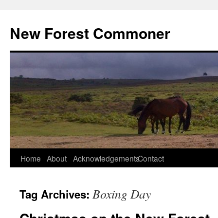
Skip
to
New Forest Commoner
content
Home
About
Acknowledgements
Contact
Boxing Day
Tag Archives: