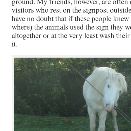
ground. My friends, however, are often
visitors who rest on the signpost outside
have no doubt that if these people knew
where) the animals used the sign they w
altogether or at the very least wash thei
it.