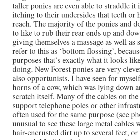
taller ponies are even able to straddle it 
itching to their undersides that teeth or
reach. The majority of the ponies and 
to like to rub their rear ends up and down
giving themselves a massage as well as 
refer to this as ‘bottom flossing’, becaus
purposes that’s exactly what it looks lik
doing. New Forest ponies are very cleve
also opportunists. I have seen for mysel
horns of a cow, which was lying down a
scratch itself. Many of the cables on th
support telephone poles or other infrastr
often used for the same purpose (see pho
unusual to see these large metal cables w
hair-encrusted dirt up to several feet, or