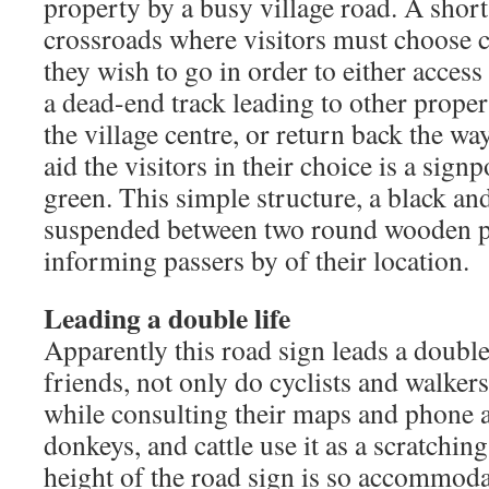
property by a busy village road. A short
crossroads where visitors must choose ca
they wish to go in order to either access
a dead-end track leading to other propert
the village centre, or return back the w
aid the visitors in their choice is a signp
green. This simple structure, a black a
suspended between two round wooden po
informing passers by of their location.
Leading a double life
Apparently this road sign leads a double
friends, not only do cyclists and walkers
while consulting their maps and phone a
donkeys, and cattle use it as a scratching 
height of the road sign is so accommoda