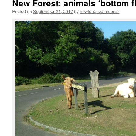
New Forest: animals ‘bottom f
Posted on
September 24, 2017
by
newforestcommoner