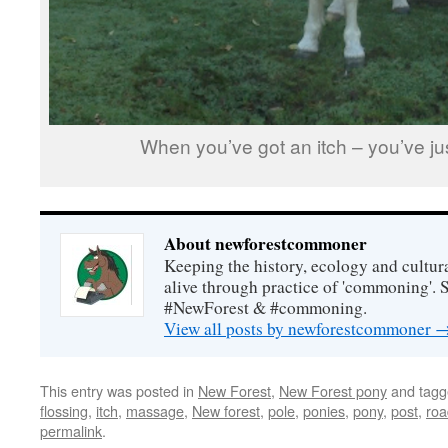
When you’ve got an itch – you’ve jus
About newforestcommoner
Keeping the history, ecology and cultura
alive through practice of 'commoning'. 
#NewForest & #commoning.
View all posts by newforestcommoner
This entry was posted in
New Forest
,
New Forest pony
and tag
flossing
,
itch
,
massage
,
New forest
,
pole
,
ponies
,
pony
,
post
,
roa
permalink
.