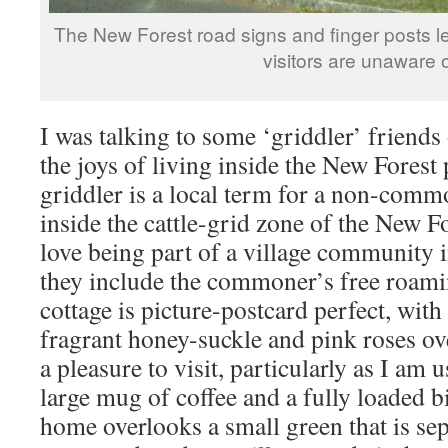
The New Forest road signs and finger posts le
visitors are unaware 
I was talking to some ‘griddler’ friends
the joys of living inside the New Forest
griddler is a local term for a non-com
inside the cattle-grid zone of the New F
love being part of a village community i
they include the commoner’s free roami
cottage is picture-postcard perfect, with
fragrant honey-suckle and pink roses ove
a pleasure to visit, particularly as I am 
large mug of coffee and a fully loaded bi
home overlooks a small green that is se