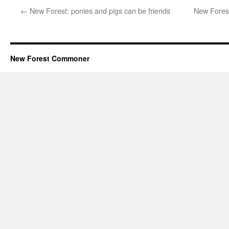
←
New Forest: ponies and pigs can be friends
New Forest
New Forest Commoner