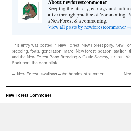
About newforestcommoner
Keeping the history, ecology and cultura
alive through practice of 'commoning'. 
#NewForest & #commoning.
View all posts by newforestcommoner
This entry was posted in
New Forest
,
New Forest pony
,
New Fore
breeding
,
foals
,
generation
,
mare
,
New forest
,
season
,
stallion
,
and the New Forest Pony Breeding & Cattle Society
,
turnout
,
Ve
Bookmark the
permalink
.
←
New Forest: swallows – the heralds of summer.
New
New Forest Commoner