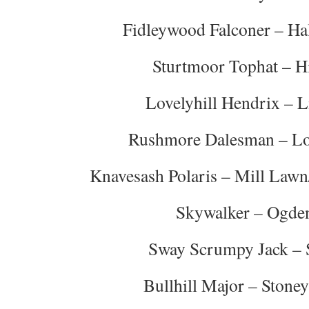
Fidleywood Falconer – Hal
Sturtmoor Tophat – Hi
Lovelyhill Hendrix – L
Rushmore Dalesman – L
Knavesash Polaris – Mill Lawn
Skywalker – Ogde
Sway Scrumpy Jack – 
Bullhill Major – Stone