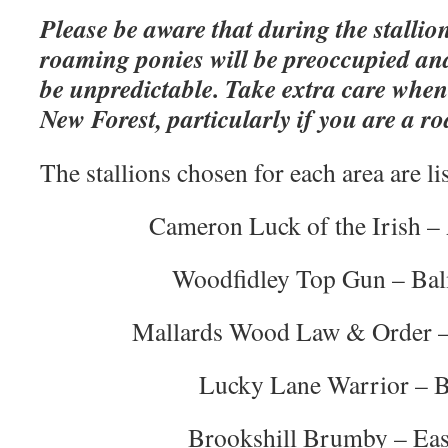
Please be aware that during the stallio
roaming ponies will be preoccupied an
be unpredictable. Take extra care when
New Forest, particularly if you are a ro
The stallions chosen for each area are li
Cameron Luck of the Irish 
Woodfidley Top Gun – Ba
Mallards Wood Law & Order –
Lucky Lane Warrior – B
Brookshill Brumby – Eas