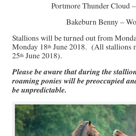
Portmore Thunder Cloud –
Bakeburn Benny – Wo
Stallions will be turned out from Mond
Monday 18
June 2018. (All stallions
th
25
June 2018).
th
Please be aware that during the stallio
roaming ponies will be preoccupied an
be unpredictable.