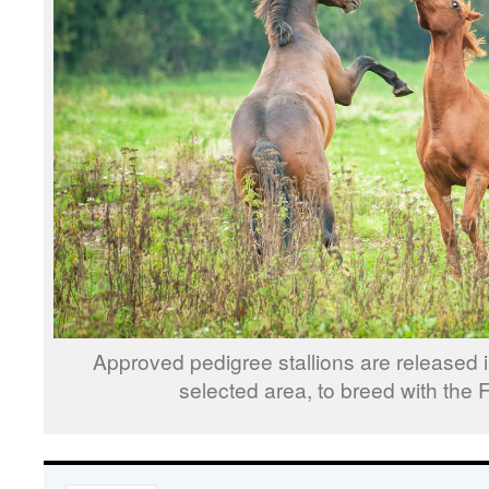
Approved pedigree stallions are released i
selected area, to breed with the 