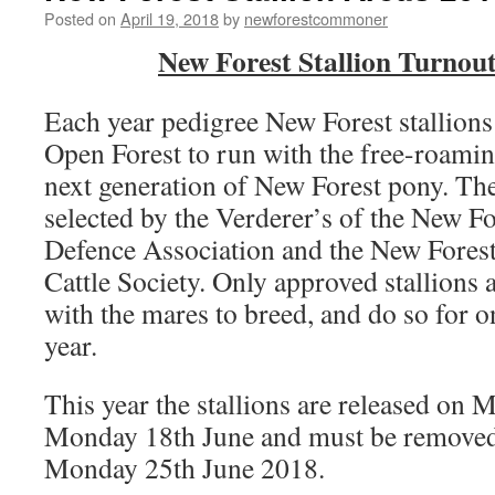
Posted on
April 19, 2018
by
newforestcommoner
New Forest Stallion Turnou
Each year pedigree New Forest stallions 
Open Forest to run with the free-roamin
next generation of New Forest pony. The 
selected by the Verderer’s of the New 
Defence Association and the New Fores
Cattle Society. Only approved stallions 
with the mares to breed, and do so for o
year.
This year the stallions are released on
Monday 18th June and must be removed
Monday 25th June 2018.