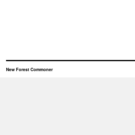
New Forest Commoner