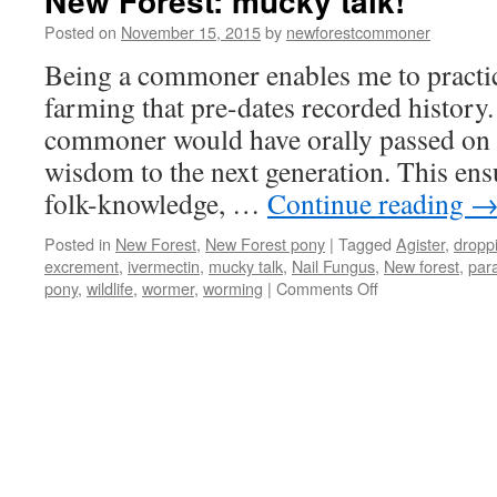
New Forest: mucky talk!
Posted on
November 15, 2015
by
newforestcommoner
Being a commoner enables me to practi
farming that pre-dates recorded history.
commoner would have orally passed on h
wisdom to the next generation. This ensu
folk-knowledge, …
Continue reading
Posted in
New Forest
,
New Forest pony
|
Tagged
Agister
,
dropp
excrement
,
ivermectin
,
mucky talk
,
Nail Fungus
,
New forest
,
para
on
pony
,
wildlife
,
wormer
,
worming
|
Comments Off
New
Forest:
mucky
talk!