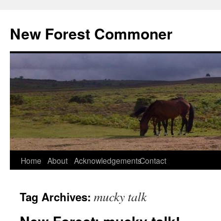
Skip
to
New Forest Commoner
content
Home
About
Acknowledgements
Contact
mucky talk
Tag Archives: