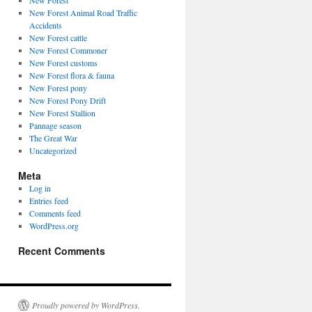
New Forest
New Forest Animal Road Traffic
Accidents
New Forest cattle
New Forest Commoner
New Forest customs
New Forest flora & fauna
New Forest pony
New Forest Pony Drift
New Forest Stallion
Pannage season
The Great War
Uncategorized
Meta
Log in
Entries feed
Comments feed
WordPress.org
Recent Comments
Proudly powered by WordPress.