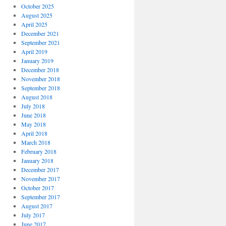
October 2025
August 2025
April 2025
December 2021
September 2021
April 2019
January 2019
December 2018
November 2018
September 2018
August 2018
July 2018
June 2018
May 2018
April 2018
March 2018
February 2018
January 2018
December 2017
November 2017
October 2017
September 2017
August 2017
July 2017
June 2017