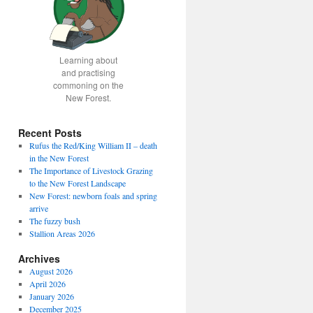
Learning about
and practising
commoning on the
New Forest.
Recent Posts
Rufus the Red/King William II – death
in the New Forest
The Importance of Livestock Grazing
to the New Forest Landscape
New Forest: newborn foals and spring
arrive
The fuzzy bush
Stallion Areas 2026
Archives
August 2026
April 2026
January 2026
December 2025