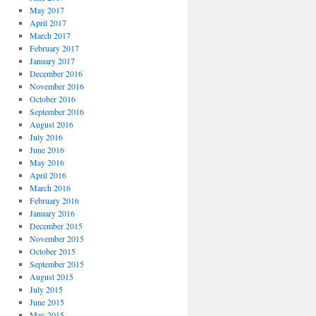
May 2017
April 2017
March 2017
February 2017
January 2017
December 2016
November 2016
October 2016
September 2016
August 2016
July 2016
June 2016
May 2016
April 2016
March 2016
February 2016
January 2016
December 2015
November 2015
October 2015
September 2015
August 2015
July 2015
June 2015
May 2015