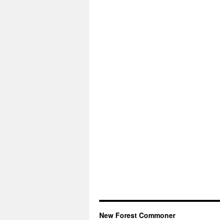
New Forest Commoner