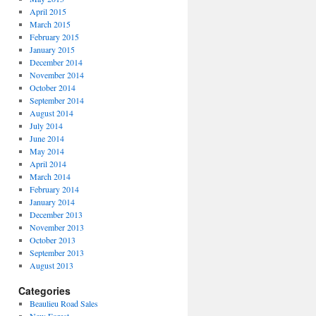
April 2015
March 2015
February 2015
January 2015
December 2014
November 2014
October 2014
September 2014
August 2014
July 2014
June 2014
May 2014
April 2014
March 2014
February 2014
January 2014
December 2013
November 2013
October 2013
September 2013
August 2013
Categories
Beaulieu Road Sales