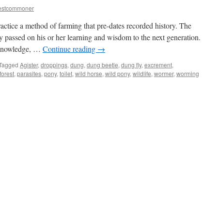
estcommoner
ctice a method of farming that pre-dates recorded history. The
 passed on his or her learning and wisdom to the next generation.
k-knowledge, …
Continue reading
→
Tagged
Agister
,
droppings
,
dung
,
dung beetle
,
dung fly
,
excrement
,
orest
,
parasites
,
pony
,
toilet
,
wild horse
,
wild pony
,
wildlife
,
wormer
,
worming