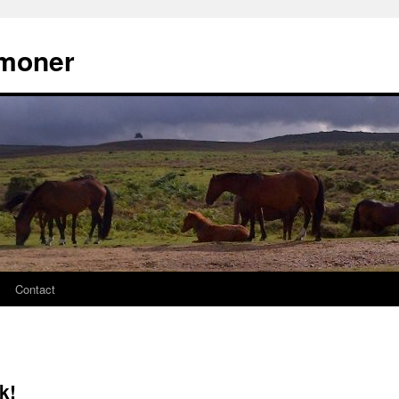
moner
Contact
k!