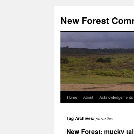
Skip
to
New Forest Com
content
Home
About
Acknowledgements
parasites
Tag Archives:
New Forest: mucky tal