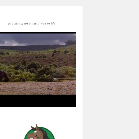
Practising an ancient way of life