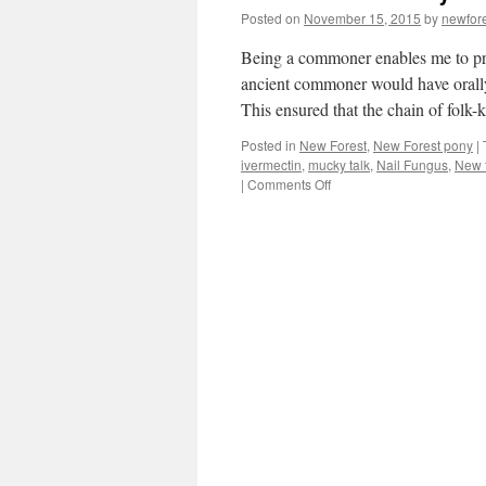
Posted on
November 15, 2015
by
newfor
Being a commoner enables me to pra
ancient commoner would have orally
This ensured that the chain of fol
Posted in
New Forest
,
New Forest pony
|
ivermectin
,
mucky talk
,
Nail Fungus
,
New f
on
|
Comments Off
New
Forest:
mucky
talk!