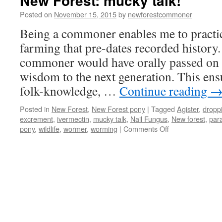
New Forest: mucky talk!
Posted on
November 15, 2015
by
newforestcommoner
Being a commoner enables me to practi
farming that pre-dates recorded history.
commoner would have orally passed on h
wisdom to the next generation. This ensu
folk-knowledge, …
Continue reading
Posted in
New Forest
,
New Forest pony
|
Tagged
Agister
,
dropp
excrement
,
ivermectin
,
mucky talk
,
Nail Fungus
,
New forest
,
para
on
pony
,
wildlife
,
wormer
,
worming
|
Comments Off
New
Forest:
mucky
talk!