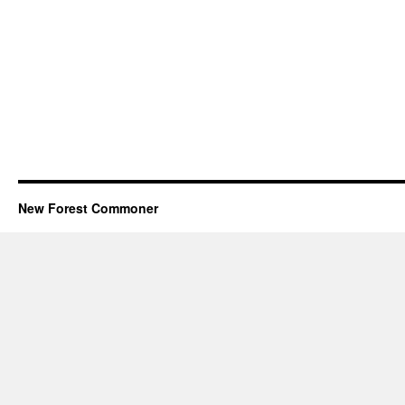
New Forest Commoner