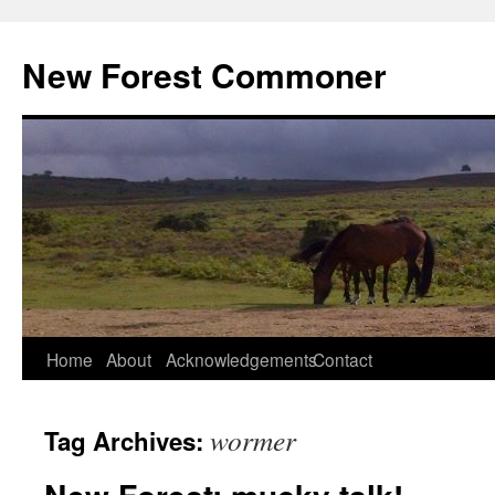
Skip
to
New Forest Commoner
content
Home
About
Acknowledgements
Contact
wormer
Tag Archives: