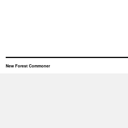
New Forest Commoner