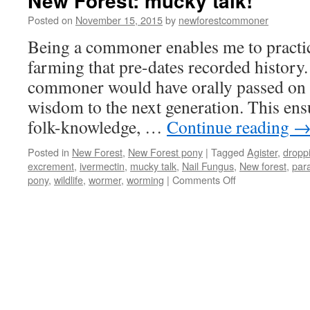
New Forest: mucky talk!
Posted on
November 15, 2015
by
newforestcommoner
Being a commoner enables me to practi
farming that pre-dates recorded history.
commoner would have orally passed on h
wisdom to the next generation. This ensu
folk-knowledge, …
Continue reading
Posted in
New Forest
,
New Forest pony
|
Tagged
Agister
,
dropp
excrement
,
ivermectin
,
mucky talk
,
Nail Fungus
,
New forest
,
para
on
pony
,
wildlife
,
wormer
,
worming
|
Comments Off
New
Forest:
mucky
talk!