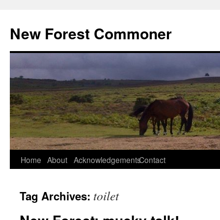
Skip
to
New Forest Commoner
content
Home
About
Acknowledgements
Contact
toilet
Tag Archives: