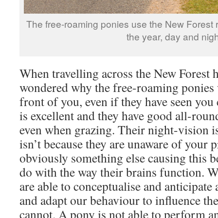
The free-roaming ponies use the New Forest ro
the year, day and nigh
When travelling across the New Forest 
wondered why the free-roaming ponies w
front of you, even if they have seen yo
is excellent and they have good all-roun
even when grazing. Their night-vision is
isn’t because they are unaware of your p
obviously something else causing this be
do with the way their brains function. 
are able to conceptualise and anticipate
and adapt our behaviour to influence th
cannot. A pony is not able to perform an