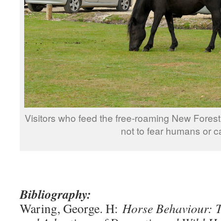
Visitors who feed the free-roaming New Fores
not to fear humans or c
Bibliography:
Waring, George. H:
Horse Behaviour: T