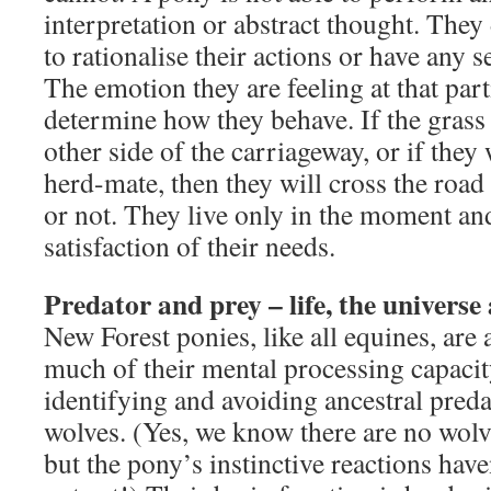
interpretation or abstract thought. They 
to rationalise their actions or have any s
The emotion they are feeling at that part
determine how they behave. If the grass
other side of the carriageway, or if they
herd-mate, then they will cross the road
or not. They live only in the moment an
satisfaction of their needs.
Predator and prey – life, the universe
New Forest ponies, like all equines, are 
much of their mental processing capacit
identifying and avoiding ancestral pred
wolves. (Yes, we know there are no wol
but the pony’s instinctive reactions have