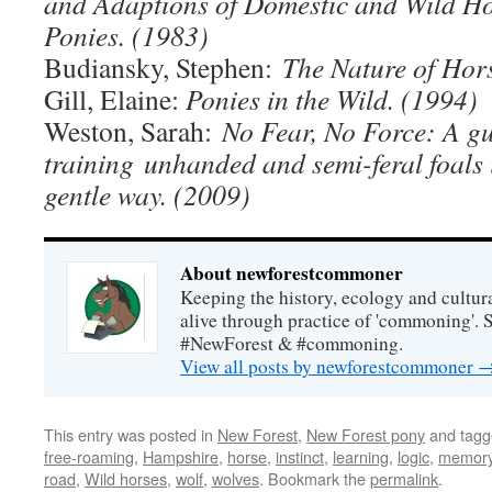
and Adaptions of Domestic and Wild Ho
Ponies. (1983)
Budiansky, Stephen:
The Nature of Hor
Gill, Elaine:
Ponies in the Wild. (1994)
Weston, Sarah:
No Fear, No Force: A gu
training
unhanded and semi-feral foals 
gentle way. (2009)
About newforestcommoner
Keeping the history, ecology and cultura
alive through practice of 'commoning'. 
#NewForest & #commoning.
View all posts by newforestcommoner
This entry was posted in
New Forest
,
New Forest pony
and tag
free-roaming
,
Hampshire
,
horse
,
instinct
,
learning
,
logic
,
memor
road
,
Wild horses
,
wolf
,
wolves
. Bookmark the
permalink
.