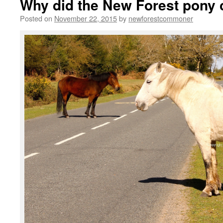
Why did the New Forest pony 
Posted on
November 22, 2015
by
newforestcommoner