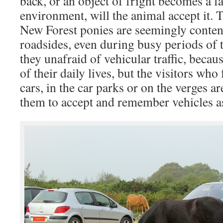
back, or an object of fright becomes a fa
environment, will the animal accept it. 
New Forest ponies are seemingly content
roadsides, even during busy periods of t
they unafraid of vehicular traffic, because
of their daily lives, but the visitors wh
cars, in the car parks or on the verges ar
them to accept and remember vehicles as 