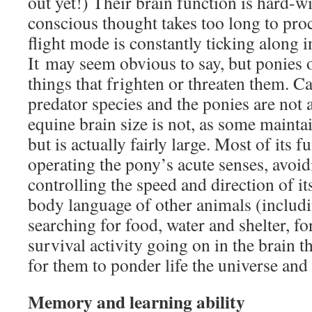
out yet!) Their brain function is hard-wi
conscious thought takes too long to proc
flight mode is constantly ticking along 
It may seem obvious to say, but ponies
things that frighten or threaten them. Ca
predator species and the ponies are not 
equine brain size is not, as some maintai
but is actually fairly large. Most of its 
operating the pony’s acute senses, avoid
controlling the speed and direction of its
body language of other animals (includ
searching for food, water and shelter, fo
survival activity going on in the brain th
for them to ponder life the universe and
Memory and learning ability