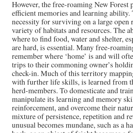
However, the free-roaming New Forest 
efficient memories and learning ability. 
necessity for surviving on a large open 
variety of habitats and resources. The a
where to find food, water and shelter, e
are hard, is essential. Many free-roami
remember where ‘home’ is and will ofte
trips to their commoning owner’s holdin
check-in. Much of this territory mappi
with further life skills, is learned from
herd-members. To domesticate and train
manipulate its learning and memory skil
reinforcement, and overcome their natura
mixture of persistence, repetition and 
unusual becomes mundane, such as a hav