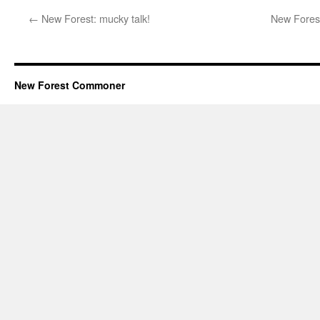
←
New Forest: mucky talk!
New Forest
New Forest Commoner