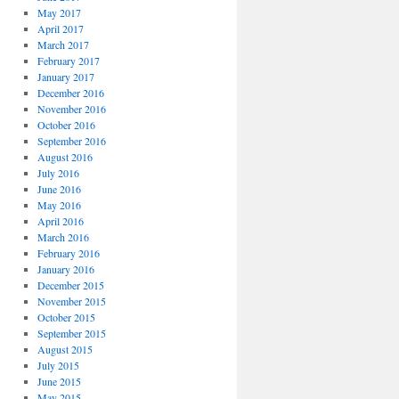
May 2017
April 2017
March 2017
February 2017
January 2017
December 2016
November 2016
October 2016
September 2016
August 2016
July 2016
June 2016
May 2016
April 2016
March 2016
February 2016
January 2016
December 2015
November 2015
October 2015
September 2015
August 2015
July 2015
June 2015
May 2015