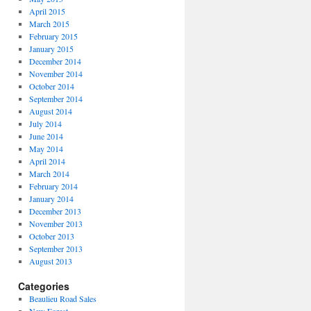
April 2015
March 2015
February 2015
January 2015
December 2014
November 2014
October 2014
September 2014
August 2014
July 2014
June 2014
May 2014
April 2014
March 2014
February 2014
January 2014
December 2013
November 2013
October 2013
September 2013
August 2013
Categories
Beaulieu Road Sales