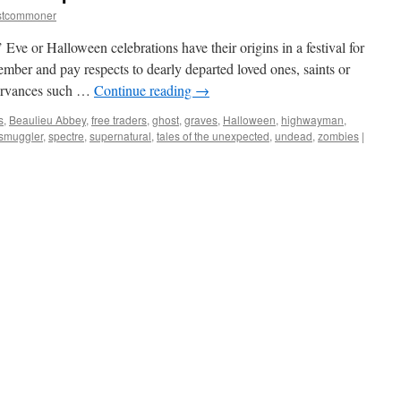
stcommoner
ve or Halloween celebrations have their origins in a festival for
member and pay respects to dearly departed loved ones, saints or
servances such …
Continue reading
→
s
,
Beaulieu Abbey
,
free traders
,
ghost
,
graves
,
Halloween
,
highwayman
,
smuggler
,
spectre
,
supernatural
,
tales of the unexpected
,
undead
,
zombies
|