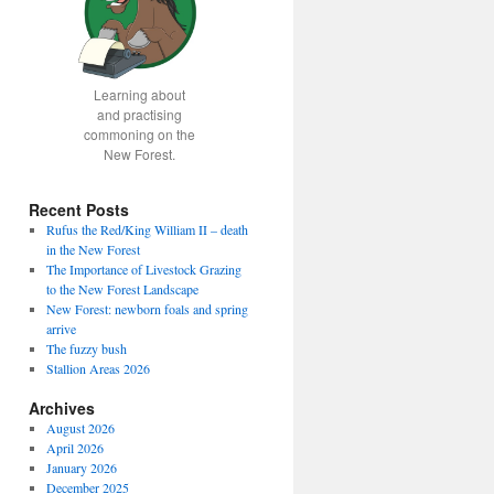
Learning about
and practising
commoning on the
New Forest.
Recent Posts
Rufus the Red/King William II – death
in the New Forest
The Importance of Livestock Grazing
to the New Forest Landscape
New Forest: newborn foals and spring
arrive
The fuzzy bush
Stallion Areas 2026
Archives
August 2026
April 2026
January 2026
December 2025