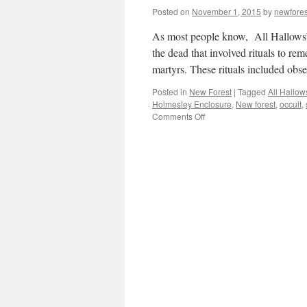
Posted on
November 1, 2015
by
newfore
As most people know, All Hallows’ E
the dead that involved rituals to re
martyrs. These rituals included ob
Posted in
New Forest
|
Tagged
All Hallow
Holmesley Enclosure
,
New forest
,
occult
,
on
Comments Off
New
Forest:
tales
of
the
unexpected