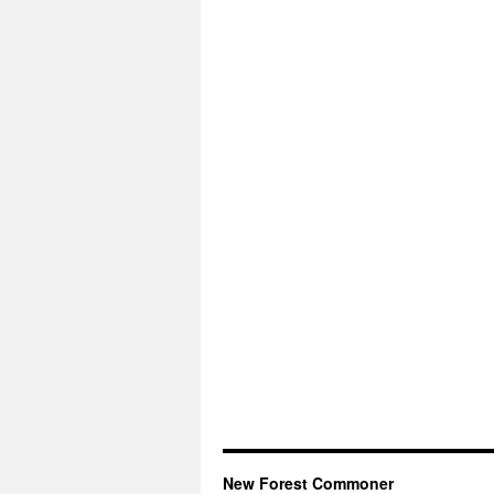
New Forest Commoner