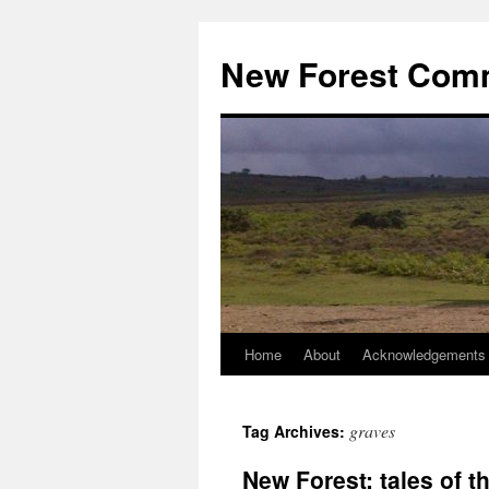
Skip
to
New Forest Com
content
Home
About
Acknowledgements
graves
Tag Archives:
New Forest: tales of 