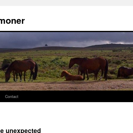
moner
Contact
the unexpected