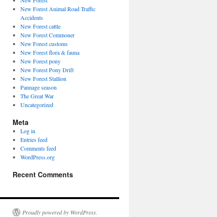
New Forest
New Forest Animal Road Traffic
Accidents
New Forest cattle
New Forest Commoner
New Forest customs
New Forest flora & fauna
New Forest pony
New Forest Pony Drift
New Forest Stallion
Pannage season
The Great War
Uncategorized
Meta
Log in
Entries feed
Comments feed
WordPress.org
Recent Comments
Proudly powered by WordPress.