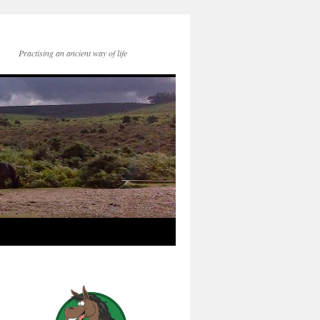
Practising an ancient way of life