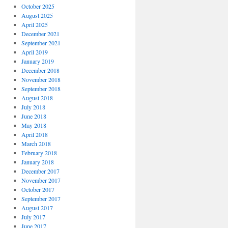
October 2025
August 2025
April 2025
December 2021
September 2021
April 2019
January 2019
December 2018
November 2018
September 2018
August 2018
July 2018
June 2018
May 2018
April 2018
March 2018
February 2018
January 2018
December 2017
November 2017
October 2017
September 2017
August 2017
July 2017
June 2017