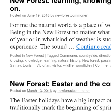
New Forest: learning, knowing
on.
Posted on
June 19, 2016
by
newforestcommoner
For me the natural world is a place of w
Being in the New Forest no matter what 
of year or in what kind of weather is such
experience. The sound …
Continue rea
Posted in
New Forest
|
Tagged
Commoner
,
countryside
,
directi
knowing
,
knowledge
,
learning
,
natural history
,
New forest
,
passin
Satnav
,
tourism
,
Victorian
,
visitor
,
wildlife
,
woodfidley
|
Comments
New Forest: Easter and the co
Posted on
March 13, 2016
by
newforestcommoner
The Easter holidays have a big impact o
traditionally mark the beginning of spr