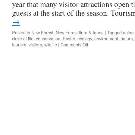
year that many visitor attractions open 
guests at the start of the season. Tour
→
Posted in
New Forest
,
New Forest flora & fauna
|
Tagged
anima
circle of life
,
conservation
,
Easter
,
ecology
,
environment
,
nature
on
tourism
,
visitors
,
wildlife
|
Comments Off
New
Forest:
Easter
and
the
coming
of
spring.