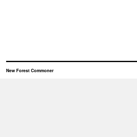
New Forest Commoner