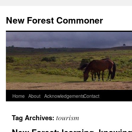
Skip
to
New Forest Commoner
content
Home
About
Acknowledgements
Contact
tourism
Tag Archives: