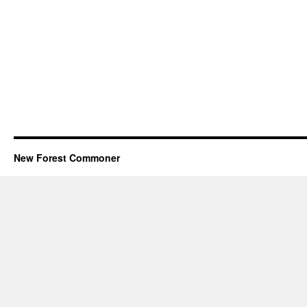
New Forest Commoner