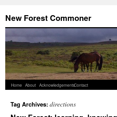
Skip
to
New Forest Commoner
content
Home
About
Acknowledgements
Contact
directions
Tag Archives: