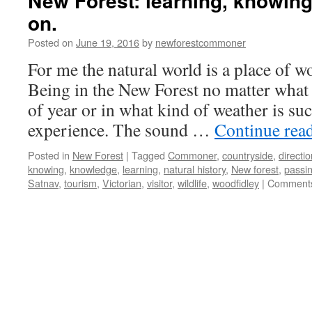
New Forest: learning, knowing
on.
Posted on
June 19, 2016
by
newforestcommoner
For me the natural world is a place of w
Being in the New Forest no matter what 
of year or in what kind of weather is such
experience. The sound …
Continue rea
Posted in
New Forest
|
Tagged
Commoner
,
countryside
,
directi
knowing
,
knowledge
,
learning
,
natural history
,
New forest
,
passin
Satnav
,
tourism
,
Victorian
,
visitor
,
wildlife
,
woodfidley
|
Comments