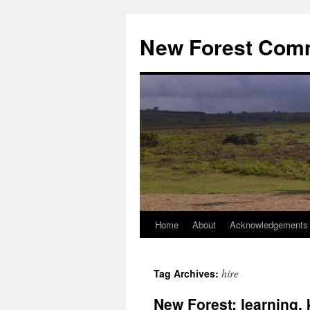
Skip
to
New Forest Com
content
Home
About
Acknowledgements
hire
Tag Archives:
New Forest: learning,