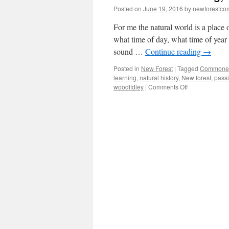
Posted on
June 19, 2016
by
newforestc
For me the natural world is a place
what time of day, what time of year 
sound …
Continue reading
→
Posted in
New Forest
|
Tagged
Commone
learning
,
natural history
,
New forest
,
passi
on
woodfidley
|
Comments Off
New
Forest:
learning,
knowing
and
passing
it
on.