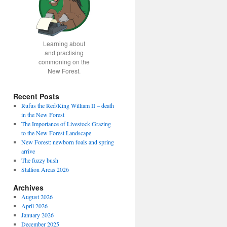
Learning about
and practising
commoning on the
New Forest.
Recent Posts
Rufus the Red/King William II – death
in the New Forest
The Importance of Livestock Grazing
to the New Forest Landscape
New Forest: newborn foals and spring
arrive
The fuzzy bush
Stallion Areas 2026
Archives
August 2026
April 2026
January 2026
December 2025