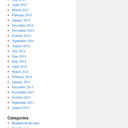
April 2015
March 2015
February 2015
January 2015
December 2014
November 2014
October 2014
September 2014
August 2014
July 2014
June 2014
May 2014
April 2014
March 2014
February 2014
January 2014
December 2013
November 2013
October 2013
September 2013
August 2013
Categories
Beaulieu Road Sales