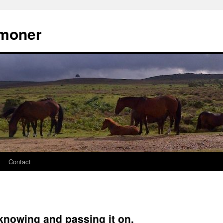
moner
Contact
 knowing and passing it on.