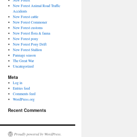
New Forest
New Forest Animal Road Traffic
Accidents
New Forest cattle
New Forest Commoner
New Forest customs
New Forest flora & fauna
New Forest pony
New Forest Pony Drift
New Forest Stallion
Pannage season
The Great War
Uncategorized
Meta
Log in
Entries feed
Comments feed
WordPress.org
Recent Comments
Proudly powered by WordPress.