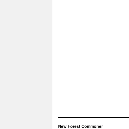
New Forest Commoner