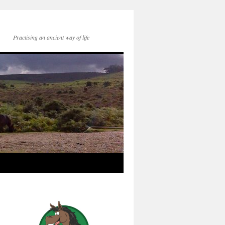
Practising an ancient way of life