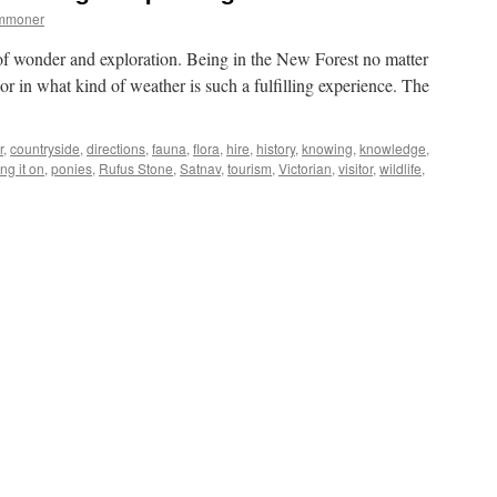
ommoner
 of wonder and exploration. Being in the New Forest no matter
or in what kind of weather is such a fulfilling experience. The
r
,
countryside
,
directions
,
fauna
,
flora
,
hire
,
history
,
knowing
,
knowledge
,
ng it on
,
ponies
,
Rufus Stone
,
Satnav
,
tourism
,
Victorian
,
visitor
,
wildlife
,