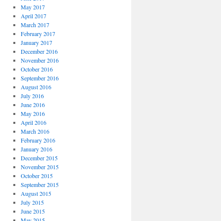
May 2017
April 2017
March 2017
February 2017
January 2017
December 2016
November 2016
October 2016
September 2016
August 2016
July 2016
June 2016
May 2016
April 2016
March 2016
February 2016
January 2016
December 2015
November 2015
October 2015
September 2015
August 2015
July 2015
June 2015
May 2015