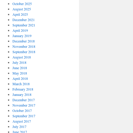
October 2025
August 2025
April 2025
December 2021
September 2021
April 2019
January 2019
December 2018
November 2018
September 2018
August 2018
July 2018
June 2018
May 2018
April 2018
March 2018
February 2018
January 2018
December 2017
November 2017
October 2017
September 2017
August 2017
July 2017
June 2017