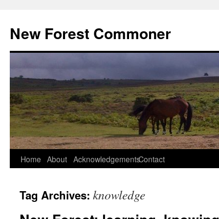
Skip
to
New Forest Commoner
content
Home
About
Acknowledgements
Contact
knowledge
Tag Archives: