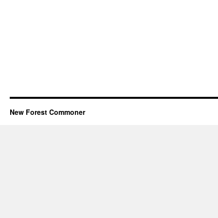
New Forest Commoner