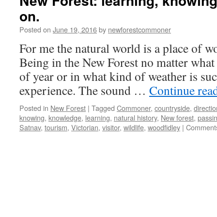
New Forest: learning, knowing
on.
Posted on
June 19, 2016
by
newforestcommoner
For me the natural world is a place of w
Being in the New Forest no matter what 
of year or in what kind of weather is such
experience. The sound …
Continue rea
Posted in
New Forest
|
Tagged
Commoner
,
countryside
,
directi
knowing
,
knowledge
,
learning
,
natural history
,
New forest
,
passin
Satnav
,
tourism
,
Victorian
,
visitor
,
wildlife
,
woodfidley
|
Comments