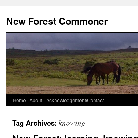
Skip
to
New Forest Commoner
content
Home
About
Acknowledgements
Contact
knowing
Tag Archives: