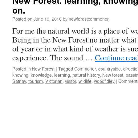
New Forest: learning, knowing
on.
Posted on
June 19, 2016
by
newforestcommoner
For me the natural world is a place of w
Being in the New Forest no matter what 
of year or in what kind of weather is such
experience. The sound …
Continue rea
Posted in
New Forest
|
Tagged
Commoner
,
countryside
,
directi
knowing
,
knowledge
,
learning
,
natural history
,
New forest
,
passin
Satnav
,
tourism
,
Victorian
,
visitor
,
wildlife
,
woodfidley
|
Comments