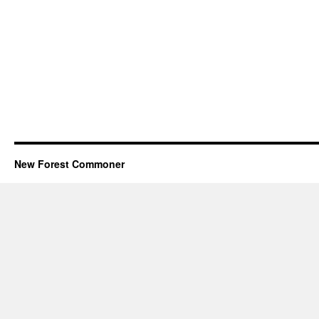
New Forest Commoner