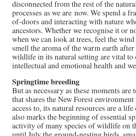
disconnected from the rest of the natura
processes as we are now. We spend a fra
of-doors and interacting with nature w
ancestors. Whether we recognise it or 
when we can look at trees, feel the wind
smell the aroma of the warm earth after
wildlife in its natural setting are vital t
intellectual and emotional health and we
Springtime breeding
But as necessary as these moments are to
that shares the New Forest environment t
access to, its natural resources are a life
also marks the beginning of essential s
activity of many species of wildlife on 
until July the ground-nesting birds, s