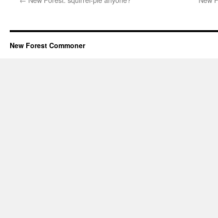
New Forest Commoner