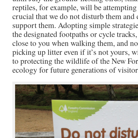
reptiles, for example, will be attempting 
crucial that we do not disturb them and d
support them. Adopting simple strategie
the designated footpaths or cycle tracks
close to you when walking them, and not 
picking up litter even if it’s not yours, w
to protecting the wildlife of the New For
ecology for future generations of visitor