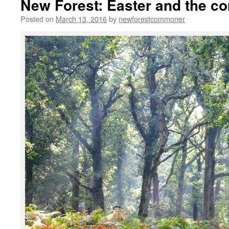
New Forest: Easter and the co
Posted on
March 13, 2016
by
newforestcommoner