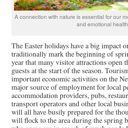
A connection with nature is essential for our me
and emotional health
The Easter holidays have a big impact o
traditionally mark the beginning of spr
year that many visitor attractions open 
guests at the start of the season. Touris
important economic activities on the Ne
major source of employment for local p
accommodation providers, pubs, restauran
transport operators and other local busi
will all have busily prepared for the th
will flock to the area during the spring 