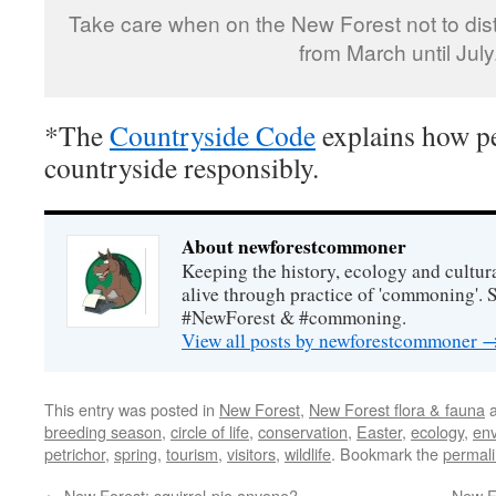
Take care when on the New Forest not to dist
from March until July
*The
Countryside Code
explains how pe
countryside responsibly.
About newforestcommoner
Keeping the history, ecology and cultura
alive through practice of 'commoning'. 
#NewForest & #commoning.
View all posts by newforestcommoner
This entry was posted in
New Forest
,
New Forest flora & fauna
a
breeding season
,
circle of life
,
conservation
,
Easter
,
ecology
,
en
petrichor
,
spring
,
tourism
,
visitors
,
wildlife
. Bookmark the
permal
←
New Forest: squirrel-pie anyone?
New Fo