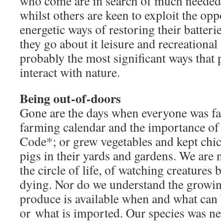
who come are in search of much needed 
whilst others are keen to exploit the op
energetic ways of restoring their batter
they go about it leisure and recreational
probably the most significant ways that 
interact with nature.
Being out-of-doors
Gone are the days when everyone was fa
farming calendar and the importance of
Code*; or grew vegetables and kept chic
pigs in their yards and gardens. We are
the circle of life, of watching creatures
dying. Nor do we understand the growin
produce is available when and what can
or what is imported. Our species was ne