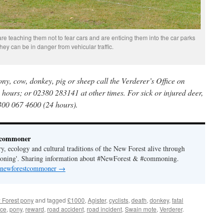
e teaching them not to fear cars and are enticing them into the car parks
hey can be in danger from vehicular traffic.
pony, cow, donkey, pig or sheep call the Verderer’s Office on
hours; or 02380 283141 at other times. For sick or injured deer,
300 067 4600 (24 hours).
tcommoner
y, ecology and cultural traditions of the New Forest alive through
moning'. Sharing information about #NewForest & #commoning.
y newforestcommoner
→
 Forest pony
and tagged
£1000
,
Agister
,
cyclists
,
death
,
donkey
,
fatal
ice
,
pony
,
reward
,
road accident
,
road incident
,
Swain mote
,
Verderer
.