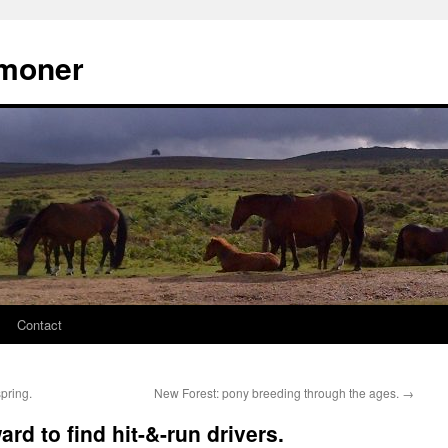
moner
Contact
pring.
New Forest: pony breeding through the ages.
→
rd to find hit-&-run drivers.