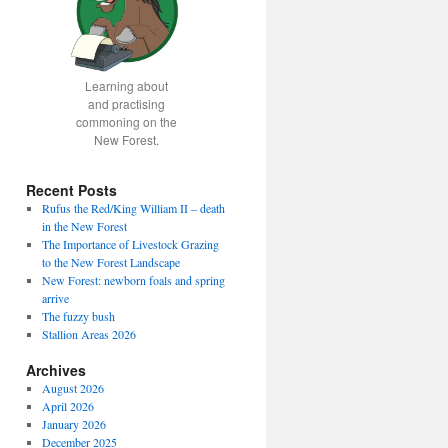
Learning about
and practising
commoning on the
New Forest.
Recent Posts
Rufus the Red/King William II – death
in the New Forest
The Importance of Livestock Grazing
to the New Forest Landscape
New Forest: newborn foals and spring
arrive
The fuzzy bush
Stallion Areas 2026
Archives
August 2026
April 2026
January 2026
December 2025