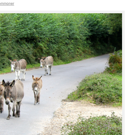
commoner