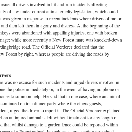
ursue all drivers involved in hit-and-run incidents affecting
lty of law under current animal cruelty legislation, which could
nt was given in response to recent incidents where drivers of motor
s and then left them in agony and distress. At the beginning of the
onkeys were abandoned with appalling injuries, one with broken
 damage; while more recently a New Forest mare was knocked-down
rdingbridge road. The Official Verderer declared that the
w Forest by right, whereas people are driving the roads by
rivers
ere was no excuse for such incidents and urged drivers involved in
one the police immediately or, in the event of having no phone or
t house to summon help. He said that in one case, where an animal
d continued on to a dinner party where the others guests,
ent, urged the driver to report it. The Official Verderer explained
hen an injured animal is left without treatment for any length of
id that whilst damage to a garden fence could be reported within
e case of a Forest animal. In such cases prosecution for animal