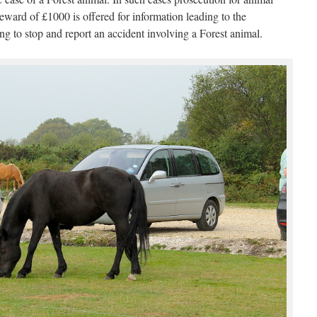
eward of £1000 is offered for information leading to the
ing to stop and report an accident involving a Forest animal.