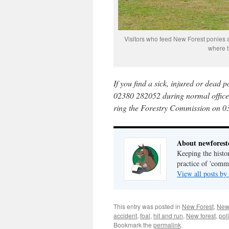
Visitors who feed New Forest ponies ar
where t
If you find a sick, injured or dead 
02380 282052 during normal office 
ring the Forestry Commission on 0
About newfores
Keeping the histor
practice of 'com
View all posts b
This entry was posted in
New Forest
,
New
accident
,
foal
,
hit and run
,
New forest
,
pol
Bookmark the
permalink
.