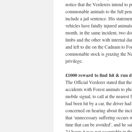
notice that the Verderers intend to p
commonable animals to the full pena
include a jail sentence. His stateme
vehicles have fatally injured animal
month, in the same incident, two d
limbs and the other with internal
and left to die on the Cadnam to Fo
commonable stock is grazing the Ne
privilege.
£1000 reward to find hit & run d
The Official Verderer stated that th
accidents with Forest animals to ph
mobile signal, to call at the neares
had been hit by a car, the driver ha
concerned on hearing about the incid
that ‘unnecessary suffering occurs w
time that can be avoided’, and he sa
24 hours it was not acceptable in th