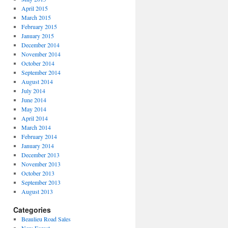
April 2015
March 2015
February 2015
January 2015
December 2014
November 2014
October 2014
September 2014
August 2014
July 2014
June 2014
May 2014
April 2014
March 2014
February 2014
January 2014
December 2013
November 2013
October 2013
September 2013
August 2013
Categories
Beaulieu Road Sales