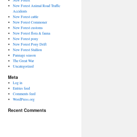
New Forest
New Forest Animal Road Traffic
Accidents
New Forest cattle
New Forest Commoner
New Forest customs
New Forest flora & fauna
New Forest pony
New Forest Pony Drift
New Forest Stallion
Pannage season
The Great War
Uncategorized
Meta
Log in
Entries feed
Comments feed
WordPress.org
Recent Comments