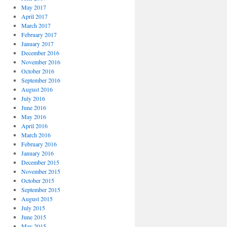
May 2017
April 2017
March 2017
February 2017
January 2017
December 2016
November 2016
October 2016
September 2016
August 2016
July 2016
June 2016
May 2016
April 2016
March 2016
February 2016
January 2016
December 2015
November 2015
October 2015
September 2015
August 2015
July 2015
June 2015
May 2015