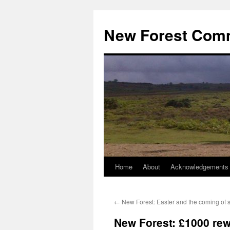
Skip
to
New Forest Com
content
Home
About
Acknowledgements
←
New Forest: Easter and the coming of s
New Forest: £1000 rewa