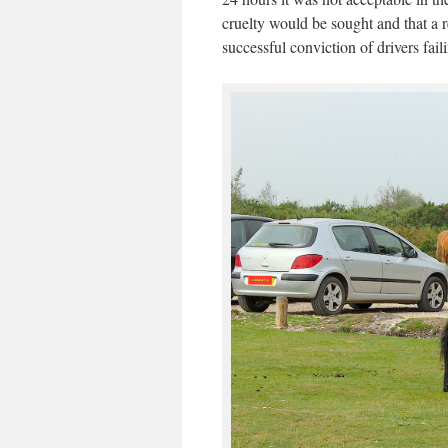
cruelty would be sought and that a r
successful conviction of drivers fail