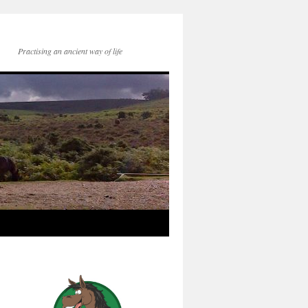
Practising an ancient way of life