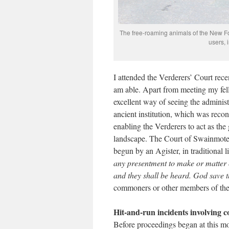
The free-roaming animals of the New For
users, 
I attended the Verderers’ Court rec
am able. Apart from meeting my fell
excellent way of seeing the adminis
ancient institution, which was recon
enabling the Verderers to act as t
landscape. The Court of Swainmote, to
begun by an Agister, in traditional l
any presentment to make or matter o
and they shall be heard. God save 
commoners or other members of the p
Hit-and-run incidents involving
Before proceedings began at this mo