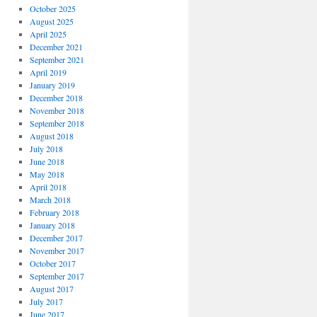
October 2025
August 2025
April 2025
December 2021
September 2021
April 2019
January 2019
December 2018
November 2018
September 2018
August 2018
July 2018
June 2018
May 2018
April 2018
March 2018
February 2018
January 2018
December 2017
November 2017
October 2017
September 2017
August 2017
July 2017
June 2017