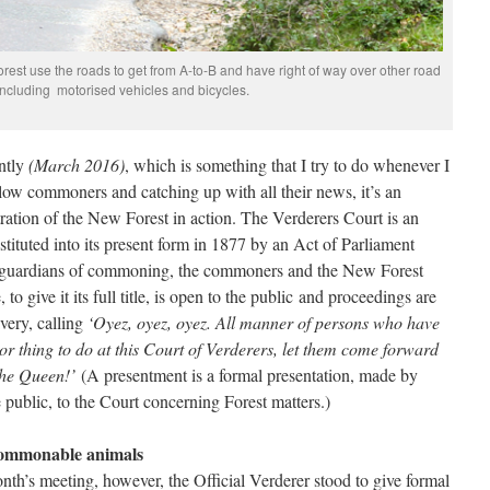
est use the roads to get from A-to-B and have right of way over other road
including motorised vehicles and bicycles.
ently
(March 2016)
, which is something that I try to do whenever I
ow commoners and catching up with all their news, it’s an
tration of the New Forest in action. The Verderers Court is an
stituted into its present form in 1877 by an Act of Parliament
he guardians of commoning, the commoners and the New Forest
 give it its full title, is open to the public and proceedings are
ivery, calling
‘Oyez, oyez, oyez. All manner of persons who have
r thing to do at this Court of Verderers, let them come forward
the Queen!’
(A presentment is a formal presentation, made by
ublic, to the Court concerning Forest matters.)
 commonable animals
nth’s meeting, however, the Official Verderer stood to give formal