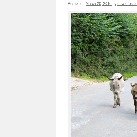
Posted on
March 20, 2016
by
newforest