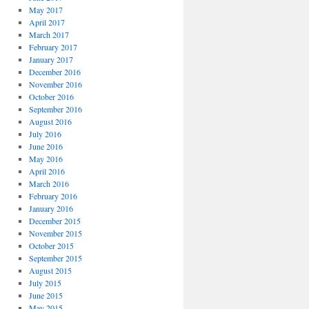
May 2017
April 2017
March 2017
February 2017
January 2017
December 2016
November 2016
October 2016
September 2016
August 2016
July 2016
June 2016
May 2016
April 2016
March 2016
February 2016
January 2016
December 2015
November 2015
October 2015
September 2015
August 2015
July 2015
June 2015
May 2015