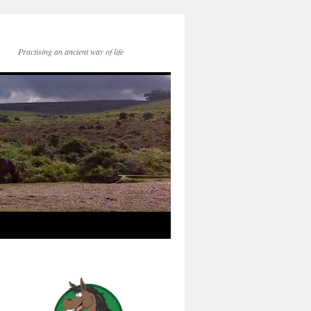
Practising an ancient way of life