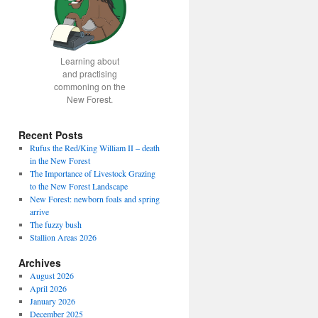
Learning about
and practising
commoning on the
New Forest.
Recent Posts
Rufus the Red/King William II – death
in the New Forest
The Importance of Livestock Grazing
to the New Forest Landscape
New Forest: newborn foals and spring
arrive
The fuzzy bush
Stallion Areas 2026
Archives
August 2026
April 2026
January 2026
December 2025