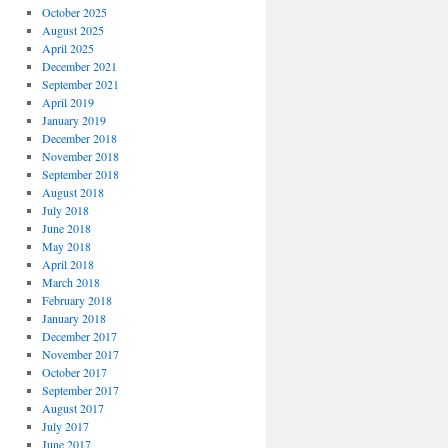
October 2025
August 2025
April 2025
December 2021
September 2021
April 2019
January 2019
December 2018
November 2018
September 2018
August 2018
July 2018
June 2018
May 2018
April 2018
March 2018
February 2018
January 2018
December 2017
November 2017
October 2017
September 2017
August 2017
July 2017
June 2017