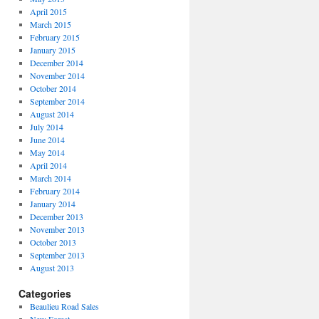
April 2015
March 2015
February 2015
January 2015
December 2014
November 2014
October 2014
September 2014
August 2014
July 2014
June 2014
May 2014
April 2014
March 2014
February 2014
January 2014
December 2013
November 2013
October 2013
September 2013
August 2013
Categories
Beaulieu Road Sales