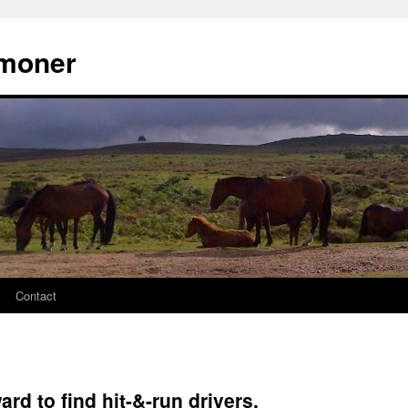
moner
Contact
rd to find hit-&-run drivers.