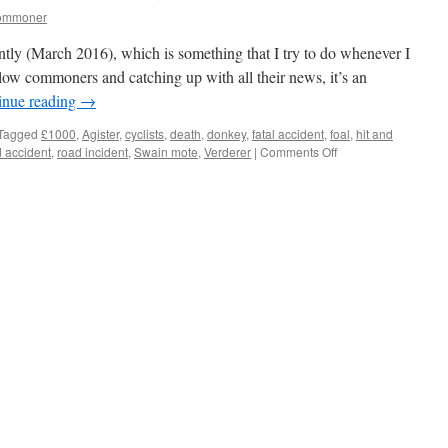
commoner
ently (March 2016), which is something that I try to do whenever I
ow commoners and catching up with all their news, it’s an
inue reading
→
Tagged
£1000
,
Agister
,
cyclists
,
death
,
donkey
,
fatal accident
,
foal
,
hit and
on
 accident
,
road incident
,
Swain mote
,
Verderer
|
Comments Off
New
Forest:
£1000
reward
to
find
hit-
&-
run
drivers.