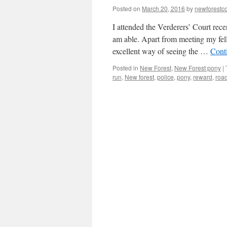
Posted on
March 20, 2016
by
newforest
I attended the Verderers’ Court rec
am able. Apart from meeting my fell
excellent way of seeing the …
Cont
Posted in
New Forest
,
New Forest pony
|
run
,
New forest
,
police
,
pony
,
reward
,
road