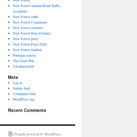
New Forest
New Forest Animal Road Traffic
Accidents
New Forest cattle
New Forest Commoner
New Forest customs
New Forest flora & fauna
New Forest pony
New Forest Pony Drift
New Forest Stallion
Pannage season
The Great War
Uncategorized
Meta
Log in
Entries feed
Comments feed
WordPress.org
Recent Comments
Proudly powered by WordPress.