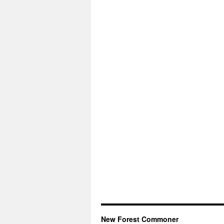
New Forest Commoner