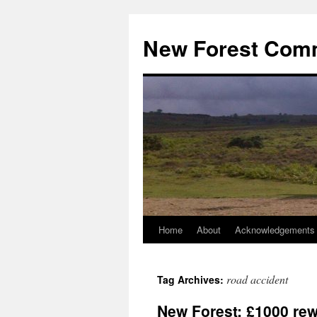
Skip
to
New Forest Com
content
Home
About
Acknowledgements
road accident
Tag Archives:
New Forest: £1000 rewa