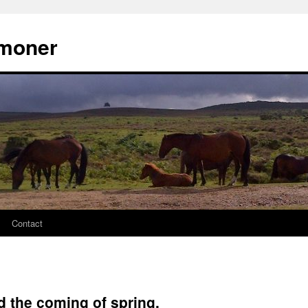
moner
Contact
d the coming of spring.