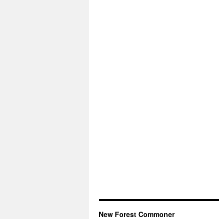
New Forest Commoner