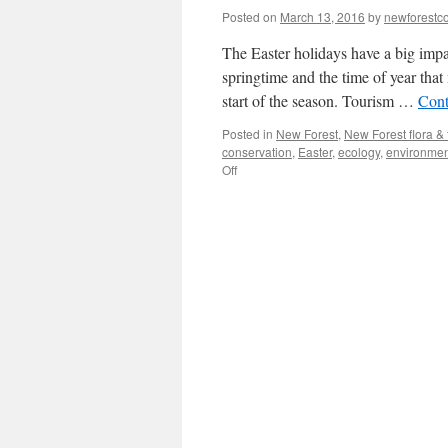
Posted on
March 13, 2016
by
newforest
The Easter holidays have a big impa
springtime and the time of year that
start of the season. Tourism …
Cont
Posted in
New Forest
,
New Forest flora &
conservation
,
Easter
,
ecology
,
environmen
on
Off
New
Forest:
Easter
and
the
coming
of
spring.