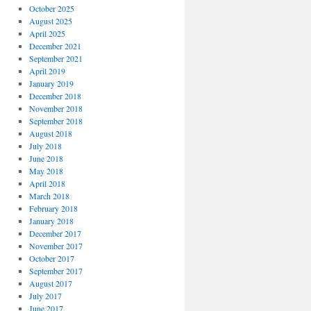
October 2025
August 2025
April 2025
December 2021
September 2021
April 2019
January 2019
December 2018
November 2018
September 2018
August 2018
July 2018
June 2018
May 2018
April 2018
March 2018
February 2018
January 2018
December 2017
November 2017
October 2017
September 2017
August 2017
July 2017
June 2017