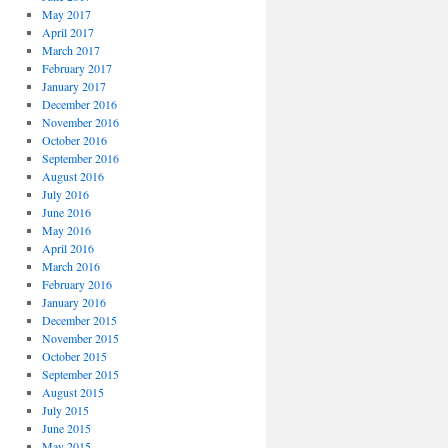
May 2017
April 2017
March 2017
February 2017
January 2017
December 2016
November 2016
October 2016
September 2016
August 2016
July 2016
June 2016
May 2016
April 2016
March 2016
February 2016
January 2016
December 2015
November 2015
October 2015
September 2015
August 2015
July 2015
June 2015
May 2015