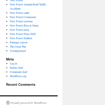
New Forest
New Forest Animal Road Traffic
Accidents
New Forest cattle
New Forest Commoner
New Forest customs
New Forest flora & fauna
New Forest pony
New Forest Pony Drift
New Forest Stallion
Pannage season
The Great War
Uncategorized
Meta
Log in
Entries feed
Comments feed
WordPress.org
Recent Comments
Proudly powered by WordPress.