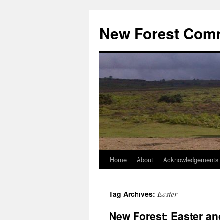
Skip
to
New Forest Com
content
Home
About
Acknowledgements
Easter
Tag Archives:
New Forest: Easter an