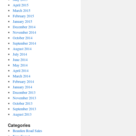
April 2015
March 2015
February 2015
January 2015
December 2014
November 2014
October 2014
September 2014
August 2014
July 2014
June 2014
May 2014
April 2014
March 2014
February 2014
January 2014
December 2013
November 2013
October 2013
September 2013
August 2013
Categories
Beaulieu Road Sales