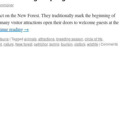
commoner
ct on the New Forest. They traditionally mark the beginning of
 many visitor attractions open their doors to welcome guests at the
inue reading
→
 fauna
|
Tagged
animals
,
attractions
,
breeding season
,
circle of life
,
t
,
nature
,
New forest
,
petrichor
,
spring
,
tourism
,
visitors
,
wildlife
|
Comments