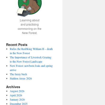
Learning about
and practising
commoning on the
New Forest.
Recent Posts
Rufus the Red/King William II – death
in the New Forest
The Importance of Livestock Grazing
to the New Forest Landscape
New Forest: newborn foals and spring
arrive
The fuzzy bush
Stallion Areas 2026
Archives
August 2026
April 2026
January 2026
December 2025