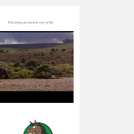
Practising an ancient way of life