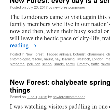
New Forest: every day is a sc
Posted on
July 23, 2017
by
newforestcommoner
The Londoners came to visit again this
family members who live in our nation’s
now and then, when their busy social or
will leave the hectic pace of city-life, t
reading
→
Posted in
New Forest
|
Tagged
animals
,
botanist
,
chamomile
,
ch
entomologist
,
fescue
,
haunt
,
hay
,
learning
,
livestock
,
London
,
me
pimpernel
,
pollution
,
school
,
shade
,
sorrel
,
Timothy
,
traffic
,
wildf
New Forest: chalybeate sprin
things
Posted on
June 1, 2015
by
newforestcommoner
I was watching visitors paddling in one