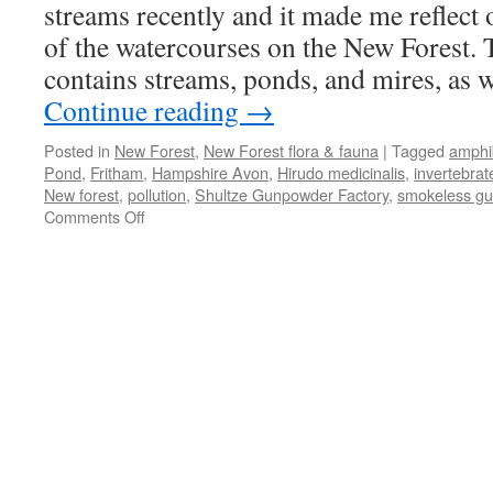
streams recently and it made me reflect 
of the watercourses on the New Forest.
contains streams, ponds, and mires, as w
Continue reading
→
Posted in
New Forest
,
New Forest flora & fauna
|
Tagged
amphi
Pond
,
Fritham
,
Hampshire Avon
,
Hirudo medicinalis
,
invertebrat
New forest
,
pollution
,
Shultze Gunpowder Factory
,
smokeless g
on
Comments Off
New
Forest:
chalybeate
springs
and
aquatic
things