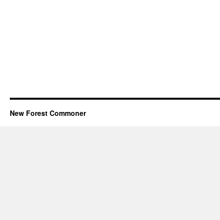
New Forest Commoner