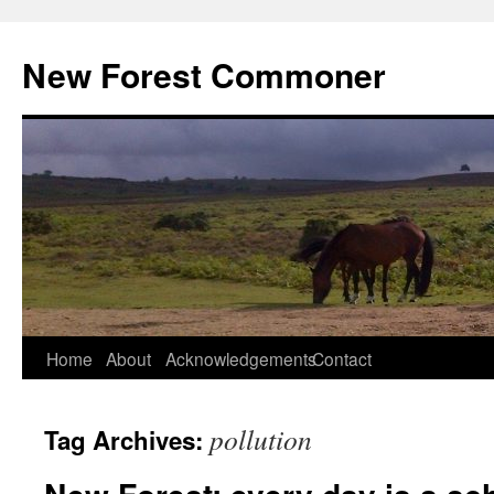
Skip
to
New Forest Commoner
content
Home
About
Acknowledgements
Contact
pollution
Tag Archives: