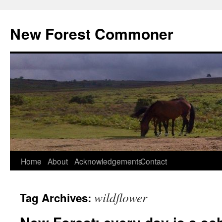
Skip
to
New Forest Commoner
content
Home
About
Acknowledgements
Contact
wildflower
Tag Archives: