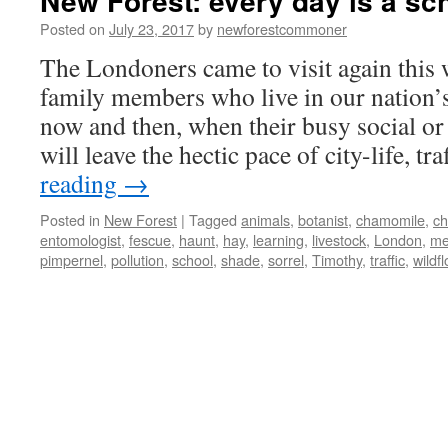
New Forest: every day is a sc
Posted on
July 23, 2017
by
newforestcommoner
The Londoners came to visit again this
family members who live in our nation’s
now and then, when their busy social or
will leave the hectic pace of city-life, t
reading
→
Posted in
New Forest
|
Tagged
animals
,
botanist
,
chamomile
,
ch
entomologist
,
fescue
,
haunt
,
hay
,
learning
,
livestock
,
London
,
me
pimpernel
,
pollution
,
school
,
shade
,
sorrel
,
Timothy
,
traffic
,
wildf