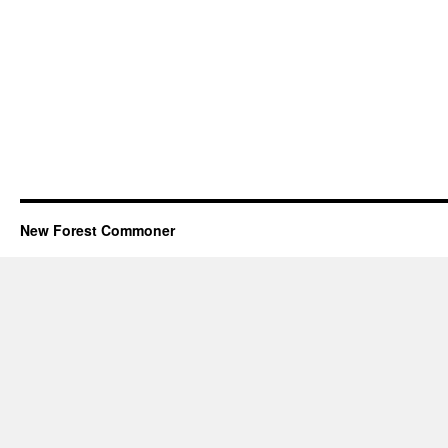
New Forest Commoner