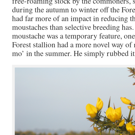
free-roaming stock by the commoners, s
during the autumn to winter off the Fore
had far more of an impact in reducing t
moustaches than selective breeding has. 
moustache was a temporary feature, on
Forest stallion had a more novel way of
mo’ in the summer. He simply rubbed it 