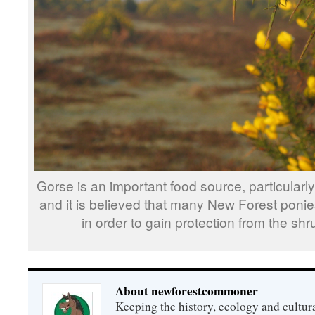
Gorse is an important food source, particularl
and it is believed that many New Forest pon
in order to gain protection from the shr
About newforestcommoner
Keeping the history, ecology and cultura