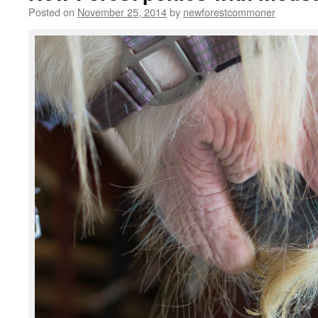
Posted on
November 25, 2014
by
newforestcommoner