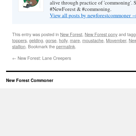
alive through practice of 'commoning'. 
#NewForest & #commoning.
View all posts by newforestcommoner
This entry was posted in
New Forest
,
New Forest pony
and tag
toppers
,
gelding
,
gorse
,
holly
,
mare
,
moustache
,
Movember
,
New
stallion
. Bookmark the
permalink
.
←
New Forest: Lane Creepers
New Forest Commoner