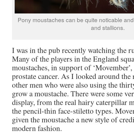
Pony moustaches can be quite noticable and 
and stallions.
I was in the pub recently watching the 
Many of the players in the England squ
moustaches, in support of ‘Movember’, 
prostate cancer. As I looked around the
other men who were also using the thir
grow a moustache. There were some ver
display, from the real hairy caterpillar 
the pencil-thin face-stiletto types. Mov
given the moustache a new style of credi
modern fashion.