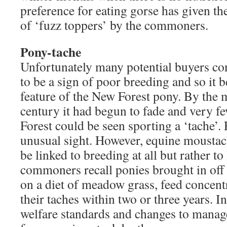
preference for eating gorse has given t
of ‘fuzz toppers’ by the commoners.
Pony-tache
Unfortunately many potential buyers co
to be a sign of poor breeding and so it
feature of the New Forest pony. By the 
century it had begun to fade and very f
Forest could be seen sporting a ‘tache’. 
unusual sight. However, equine moustac
be linked to breeding at all but rather to 
commoners recall ponies brought in off 
on a diet of meadow grass, feed concentr
their taches within two or three years. 
welfare standards and changes to manag