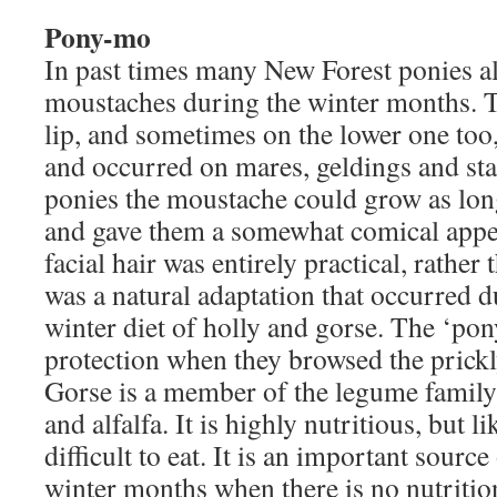
Pony-mo
In past times many New Forest ponies a
moustaches during the winter months. T
lip, and sometimes on the lower one too
and occurred on mares, geldings and sta
ponies the moustache could grow as lon
and gave them a somewhat comical appe
facial hair was entirely practical, rather
was a natural adaptation that occurred d
winter diet of holly and gorse. The ‘p
protection when they browsed the prickl
Gorse is a member of the legume family 
and alfalfa. It is highly nutritious, but 
difficult to eat. It is an important sourc
winter months when there is no nutrition