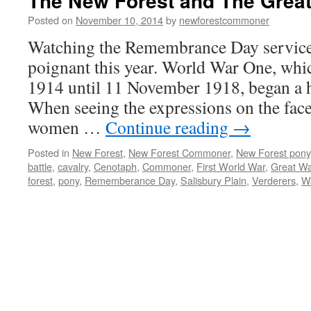
The New Forest and The Great
Posted on
November 10, 2014
by
newforestcommoner
Watching the Remembrance Day service 
poignant this year. World War One, whi
1914 until 11 November 1918, began a 
When seeing the expressions on the fac
women …
Continue reading
→
Posted in
New Forest
,
New Forest Commoner
,
New Forest pony
battle
,
cavalry
,
Cenotaph
,
Commoner
,
First World War
,
Great Wa
forest
,
pony
,
Rememberance Day
,
Salisbury Plain
,
Verderers
,
Wa