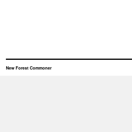
New Forest Commoner