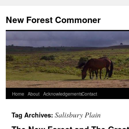
Skip
to
New Forest Commoner
content
Home
About
Acknowledgements
Contact
Salisbury Plain
Tag Archives: