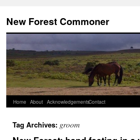
Skip
to
New Forest Commoner
content
Home
About
Acknowledgements
Contact
groom
Tag Archives: