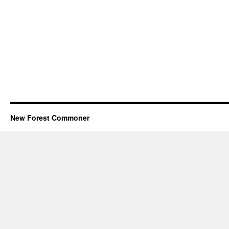
New Forest Commoner