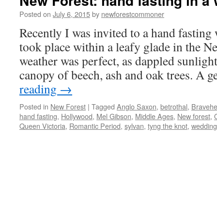
New Forest: hand fasting in a
Posted on
July 6, 2015
by
newforestcommoner
Recently I was invited to a hand fastin
took place within a leafy glade in the N
weather was perfect, as dappled sunligh
canopy of beech, ash and oak trees. A 
reading
→
Posted in
New Forest
|
Tagged
Anglo Saxon
,
betrothal
,
Bravehe
hand fasting
,
Hollywood
,
Mel Gibson
,
Middle Ages
,
New forest
,
Queen Victoria
,
Romantic Period
,
sylvan
,
tyng the knot
,
wedding