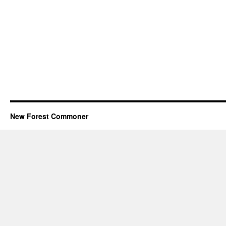
New Forest Commoner