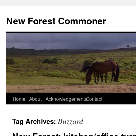
Skip
to
New Forest Commoner
content
Home
About
Acknowledgements
Contact
Buzzard
Tag Archives: