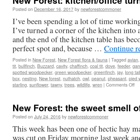
New Forest: kitchen/office turn
Posted on
December 16, 2017
by
newforestcommoner
I’ve been spending a lot of time workin
I’ve turned a corner of the kitchen into
and the end of the kitchen table has bec
perfect spot and, because …
Continue r
Posted in
New Forest
,
New Forest flora & fauna
|
Tagged
avian
tit
,
bullfinch
,
Buzzard
,
cavity
,
chaffinch
,
coal tit
,
dove
,
feeder
,
gar
spotted woodpecker
,
green woodpecker
,
greenfinch
,
jay
,
long tail
box
,
nesting
,
New forest
,
nuthatch
,
owl
,
peanut
,
pheasant
,
pied 
on
starling
,
sunflower
,
tawny
,
trees
,
wildlife
,
wren
|
Comments Off
N
Fo
kit
New Forest: the sweet smell of
tu
int
Posted on
July 24, 2016
by
newforestcommoner
bir
This week has been one of hectic hay ma
hi
was cut on Friday morning last week an