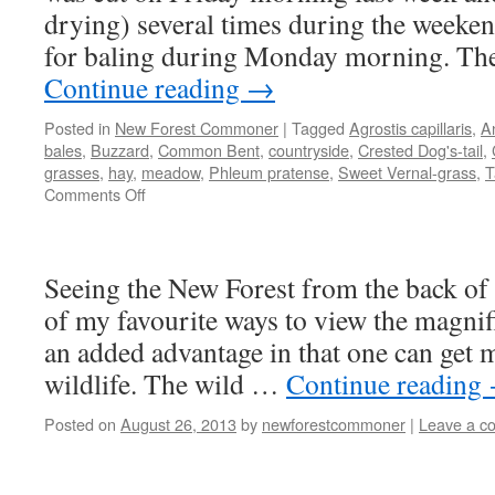
drying) several times during the weeke
for baling during Monday morning. Th
Continue reading
→
Posted in
New Forest Commoner
|
Tagged
Agrostis capillaris
,
A
bales
,
Buzzard
,
Common Bent
,
countryside
,
Crested Dog's-tail
,
grasses
,
hay
,
meadow
,
Phleum pratense
,
Sweet Vernal-grass
,
T
on
Comments Off
New
Forest:
the
Seeing the New Forest from the back of 
sweet
smell
of my favourite ways to view the magnif
of
an added advantage in that one can get m
a
job
wildlife. The wild …
Continue reading
well
done
Posted on
August 26, 2013
by
newforestcommoner
|
Leave a c