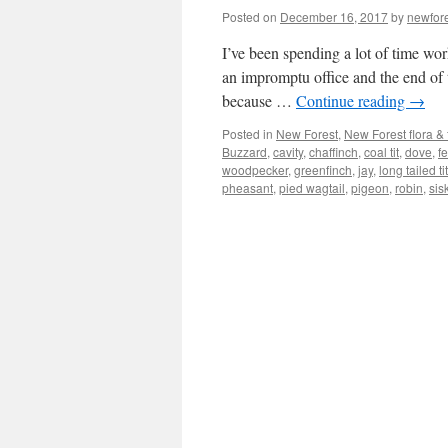
Posted on
December 16, 2017
by
newfor
I’ve been spending a lot of time wor
an impromptu office and the end of 
because …
Continue reading
→
Posted in
New Forest
,
New Forest flora &
Buzzard
,
cavity
,
chaffinch
,
coal tit
,
dove
,
f
woodpecker
,
greenfinch
,
jay
,
long tailed tit
pheasant
,
pied wagtail
,
pigeon
,
robin
,
sis