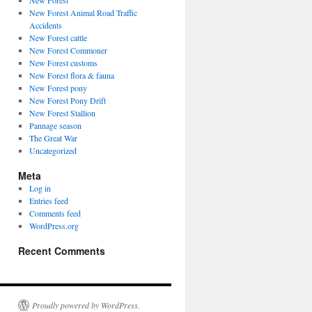
New Forest
New Forest Animal Road Traffic
Accidents
New Forest cattle
New Forest Commoner
New Forest customs
New Forest flora & fauna
New Forest pony
New Forest Pony Drift
New Forest Stallion
Pannage season
The Great War
Uncategorized
Meta
Log in
Entries feed
Comments feed
WordPress.org
Recent Comments
Proudly powered by WordPress.