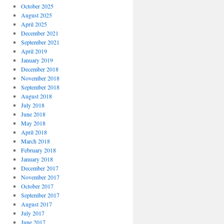
October 2025
August 2025
April 2025
December 2021
September 2021
April 2019
January 2019
December 2018
November 2018
September 2018
August 2018
July 2018
June 2018
May 2018
April 2018
March 2018
February 2018
January 2018
December 2017
November 2017
October 2017
September 2017
August 2017
July 2017
June 2017