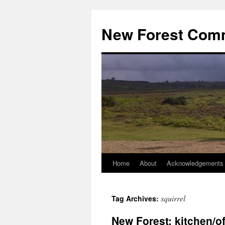
Skip
to
New Forest Com
content
Home
About
Acknowledgements
squirrel
Tag Archives:
New Forest: kitchen/of