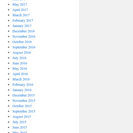
May 2017
April 2017
March 2017
February 2017
January 2017
December 2016
November 2016
October 2016
September 2016
August 2016
July 2016
June 2016
May 2016
April 2016
March 2016
February 2016
January 2016
December 2015
November 2015
October 2015
September 2015
August 2015
July 2015
June 2015
May 2015