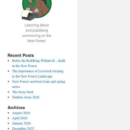
Learning about
and practising
commoning on the
New Forest.
Recent Posts
Rufus the Red/King William II – death
in the New Forest
fice
The Importance of Livestock Grazing
to the New Forest Landscape
New Forest: newborn foals and spring
arrive
The fuzzy bush
Stallion Areas 2026
Archives
August 2026
April 2026
January 2026
December 2025