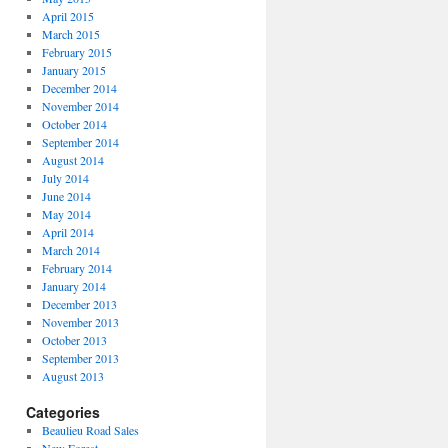
April 2015
March 2015
February 2015
January 2015
December 2014
November 2014
October 2014
September 2014
August 2014
July 2014
June 2014
May 2014
April 2014
March 2014
February 2014
January 2014
December 2013
November 2013
October 2013
September 2013
August 2013
Categories
Beaulieu Road Sales