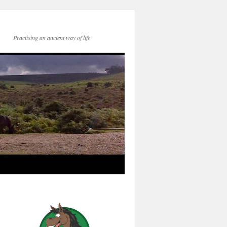
Practising an ancient way of life