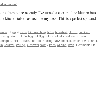
estcommoner
king from home recently. I’ve turned a corner of the kitchen into
the kitchen table has become my desk. This is a perfect spot and,
 fauna
|
Tagged
avian
,
bird watching
,
birds
,
blackbird
,
blue tit
,
bullfinch
,
eeder
,
garden
,
goldfinch
,
great tit
,
greater spotted woodpecker
,
green
,
magpie
,
mistle thrush
,
nest box
,
nesting
,
New forest
,
nuthatch
,
owl
,
peanut
,
on
kin
,
squirrel
,
starling
,
sunflower
,
tawny
,
trees
,
wildlife
,
wren
|
Comments Off
New
Forest:
kitchen/of
turns
into
bird-
hide