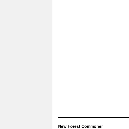
New Forest Commoner