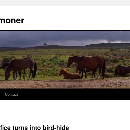
moner
Contact
fice turns into bird-hide