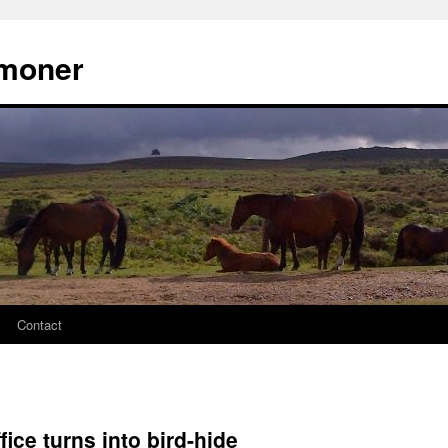
moner
Contact
fice turns into bird-hide