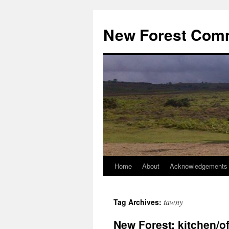
Skip
to
New Forest Com
content
Home
About
Acknowledgements
tawny
Tag Archives:
New Forest: kitchen/of