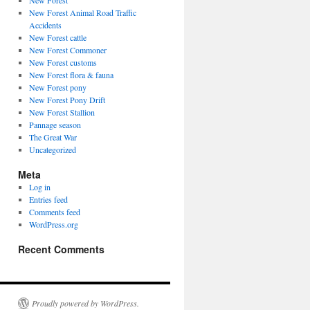
New Forest
New Forest Animal Road Traffic
Accidents
New Forest cattle
New Forest Commoner
New Forest customs
New Forest flora & fauna
New Forest pony
New Forest Pony Drift
New Forest Stallion
Pannage season
The Great War
Uncategorized
Meta
Log in
Entries feed
Comments feed
WordPress.org
Recent Comments
Proudly powered by WordPress.