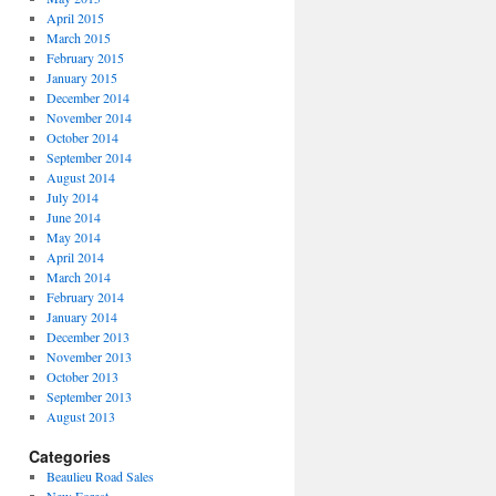
April 2015
March 2015
February 2015
January 2015
December 2014
November 2014
October 2014
September 2014
August 2014
July 2014
June 2014
May 2014
April 2014
March 2014
February 2014
January 2014
December 2013
November 2013
October 2013
September 2013
August 2013
Categories
Beaulieu Road Sales