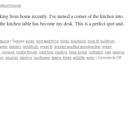
estcommoner
king from home recently. I’ve turned a corner of the kitchen into
the kitchen table has become my desk. This is a perfect spot and,
 fauna
|
Tagged
avian
,
bird watching
,
birds
,
blackbird
,
blue tit
,
bullfinch
,
eeder
,
garden
,
goldfinch
,
great tit
,
greater spotted woodpecker
,
green
,
magpie
,
mistle thrush
,
nest box
,
nesting
,
New forest
,
nuthatch
,
owl
,
peanut
,
on
kin
,
squirrel
,
starling
,
sunflower
,
tawny
,
trees
,
wildlife
,
wren
|
Comments Off
New
Forest:
kitchen/of
turns
into
bird-
hide