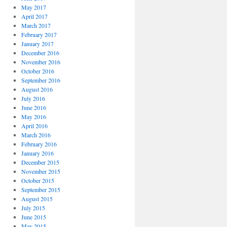
May 2017
April 2017
March 2017
February 2017
January 2017
December 2016
November 2016
October 2016
September 2016
August 2016
July 2016
June 2016
May 2016
April 2016
March 2016
February 2016
January 2016
December 2015
November 2015
October 2015
September 2015
August 2015
July 2015
June 2015
May 2015