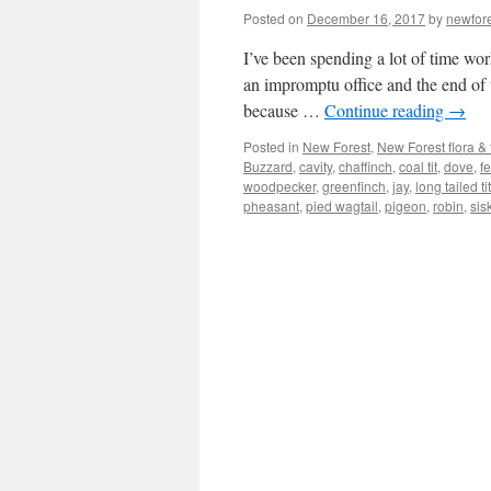
Posted on
December 16, 2017
by
newfor
I’ve been spending a lot of time wor
an impromptu office and the end of 
because …
Continue reading
→
Posted in
New Forest
,
New Forest flora &
Buzzard
,
cavity
,
chaffinch
,
coal tit
,
dove
,
f
woodpecker
,
greenfinch
,
jay
,
long tailed tit
pheasant
,
pied wagtail
,
pigeon
,
robin
,
sis