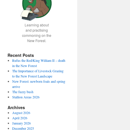
Learning about
and practising
commoning on the
New Forest.
Recent Posts
Rufus the Red/King William II – death
in the New Forest
fice
The Importance of Livestock Grazing
to the New Forest Landscape
New Forest: newborn foals and spring
arrive
The fuzzy bush
Stallion Areas 2026
Archives
August 2026
April 2026
January 2026
December 2025