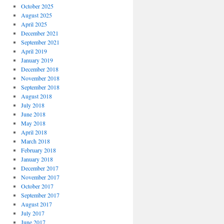
October 2025
August 2025
April 2025
December 2021
September 2021
April 2019
January 2019
December 2018
November 2018
September 2018
August 2018
July 2018
June 2018
May 2018
April 2018
March 2018
February 2018
January 2018
December 2017
November 2017
October 2017
September 2017
August 2017
July 2017
June 2017