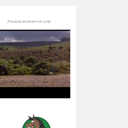
Practising an ancient way of life