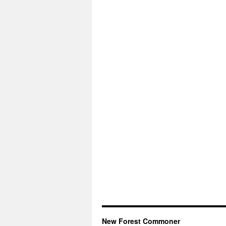
New Forest Commoner