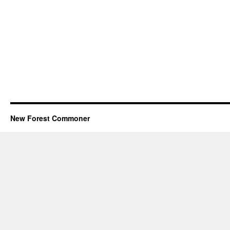
New Forest Commoner