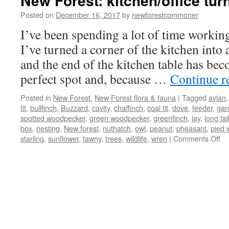
New Forest: kitchen/office turn
Posted on
December 16, 2017
by
newforestcommoner
I’ve been spending a lot of time workin
I’ve turned a corner of the kitchen into
and the end of the kitchen table has bec
perfect spot and, because …
Continue r
Posted in
New Forest
,
New Forest flora & fauna
|
Tagged
avian
tit
,
bullfinch
,
Buzzard
,
cavity
,
chaffinch
,
coal tit
,
dove
,
feeder
,
gar
spotted woodpecker
,
green woodpecker
,
greenfinch
,
jay
,
long tail
box
,
nesting
,
New forest
,
nuthatch
,
owl
,
peanut
,
pheasant
,
pied 
on
starling
,
sunflower
,
tawny
,
trees
,
wildlife
,
wren
|
Comments Off
N
Fo
kit
tu
int
bir
hi