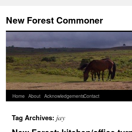
Skip
to
New Forest Commoner
content
Home
About
Acknowledgements
Contact
jay
Tag Archives: