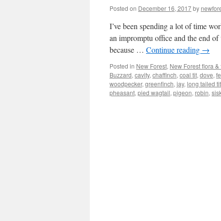
Posted on
December 16, 2017
by
newfor
I’ve been spending a lot of time wor
an impromptu office and the end of 
because …
Continue reading
→
Posted in
New Forest
,
New Forest flora &
Buzzard
,
cavity
,
chaffinch
,
coal tit
,
dove
,
f
woodpecker
,
greenfinch
,
jay
,
long tailed tit
pheasant
,
pied wagtail
,
pigeon
,
robin
,
sis