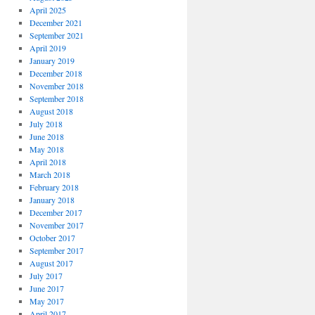
April 2025
December 2021
September 2021
April 2019
January 2019
December 2018
November 2018
September 2018
August 2018
July 2018
June 2018
May 2018
April 2018
March 2018
February 2018
January 2018
December 2017
November 2017
October 2017
September 2017
August 2017
July 2017
June 2017
May 2017
April 2017