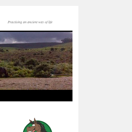
Practising an ancient way of life