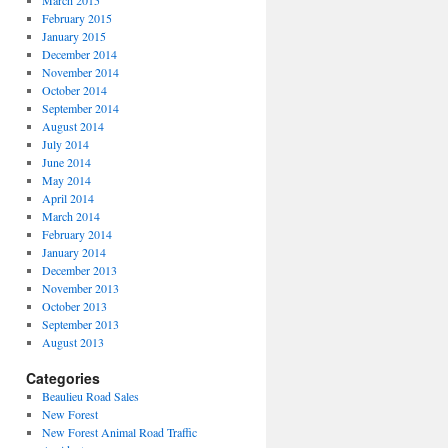
March 2015
February 2015
January 2015
December 2014
November 2014
October 2014
September 2014
August 2014
July 2014
June 2014
May 2014
April 2014
March 2014
February 2014
January 2014
December 2013
November 2013
October 2013
September 2013
August 2013
Categories
Beaulieu Road Sales
New Forest
New Forest Animal Road Traffic