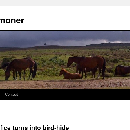
moner
Contact
fice turns into bird-hide