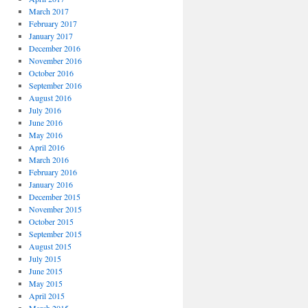
March 2017
February 2017
January 2017
December 2016
November 2016
October 2016
September 2016
August 2016
July 2016
June 2016
May 2016
April 2016
March 2016
February 2016
January 2016
December 2015
November 2015
October 2015
September 2015
August 2015
July 2015
June 2015
May 2015
April 2015