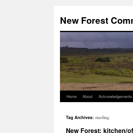
Skip
to
New Forest Com
content
Home
About
Acknowledgements
starling
Tag Archives:
New Forest: kitchen/of