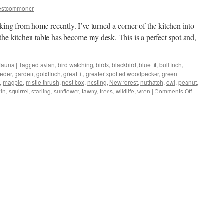
estcommoner
king from home recently. I’ve turned a corner of the kitchen into
the kitchen table has become my desk. This is a perfect spot and,
 fauna
|
Tagged
avian
,
bird watching
,
birds
,
blackbird
,
blue tit
,
bullfinch
,
eeder
,
garden
,
goldfinch
,
great tit
,
greater spotted woodpecker
,
green
,
magpie
,
mistle thrush
,
nest box
,
nesting
,
New forest
,
nuthatch
,
owl
,
peanut
,
on
kin
,
squirrel
,
starling
,
sunflower
,
tawny
,
trees
,
wildlife
,
wren
|
Comments Off
New
Forest:
kitchen/of
turns
into
bird-
hide