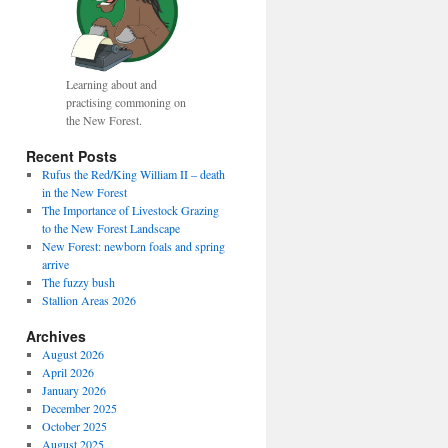
Learning about and
practising commoning on
the New Forest.
Recent Posts
Rufus the Red/King William II – death
in the New Forest
The Importance of Livestock Grazing
to the New Forest Landscape
fice
New Forest: newborn foals and spring
arrive
The fuzzy bush
Stallion Areas 2026
Archives
August 2026
April 2026
January 2026
December 2025
October 2025
August 2025