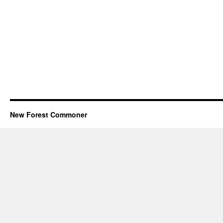
New Forest Commoner