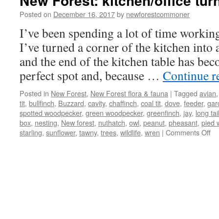
New Forest: kitchen/office turn
Posted on
December 16, 2017
by
newforestcommoner
I’ve been spending a lot of time workin
I’ve turned a corner of the kitchen into
and the end of the kitchen table has bec
perfect spot and, because …
Continue r
Posted in
New Forest
,
New Forest flora & fauna
|
Tagged
avian
tit
,
bullfinch
,
Buzzard
,
cavity
,
chaffinch
,
coal tit
,
dove
,
feeder
,
gar
spotted woodpecker
,
green woodpecker
,
greenfinch
,
jay
,
long tail
box
,
nesting
,
New forest
,
nuthatch
,
owl
,
peanut
,
pheasant
,
pied 
on
starling
,
sunflower
,
tawny
,
trees
,
wildlife
,
wren
|
Comments Off
N
Fo
kit
tu
int
bir
hi