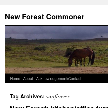
Skip
to
New Forest Commoner
content
Home
About
Acknowledgements
Contact
sunflower
Tag Archives: