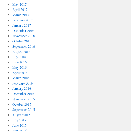
May 2017
April 2017
March 2017
February 2017
January 2017
December 2016
November 2016
October 2016
September 2016
August 2016
July 2016
June 2016
May 2016
April 2016
March 2016
February 2016
January 2016
December 2015
November 2015
October 2015
September 2015
August 2015
July 2015
June 2015
May 2015