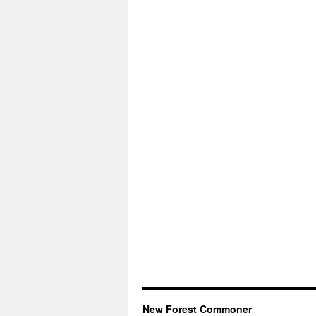
New Forest Commoner