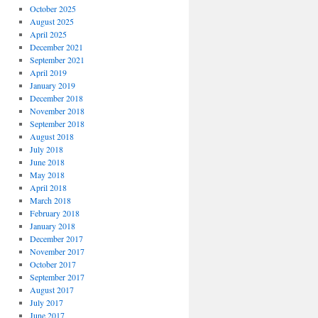
October 2025
August 2025
April 2025
December 2021
September 2021
April 2019
January 2019
December 2018
November 2018
September 2018
August 2018
July 2018
June 2018
May 2018
April 2018
March 2018
February 2018
January 2018
December 2017
November 2017
October 2017
September 2017
August 2017
July 2017
June 2017