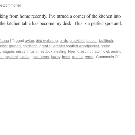
estcommoner
king from home recently. I’ve turned a corner of the kitchen into
the kitchen table has become my desk. This is a perfect spot and,
 fauna
|
Tagged
avian
,
bird watching
,
birds
,
blackbird
,
blue tit
,
bullfinch
,
eeder
,
garden
,
goldfinch
,
great tit
,
greater spotted woodpecker
,
green
,
magpie
,
mistle thrush
,
nest box
,
nesting
,
New forest
,
nuthatch
,
owl
,
peanut
,
on
kin
,
squirrel
,
starling
,
sunflower
,
tawny
,
trees
,
wildlife
,
wren
|
Comments Off
New
Forest:
kitchen/of
turns
into
bird-
hide