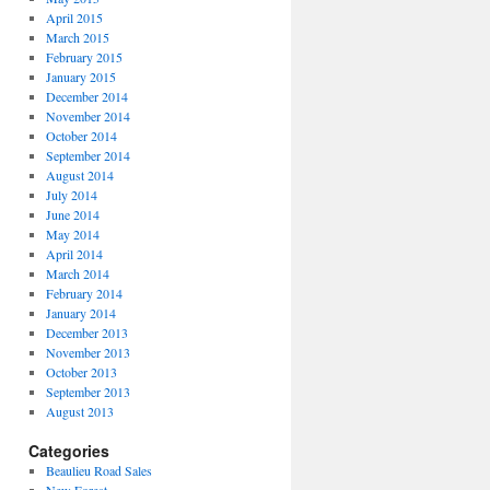
April 2015
March 2015
February 2015
January 2015
December 2014
November 2014
October 2014
September 2014
August 2014
July 2014
June 2014
May 2014
April 2014
March 2014
February 2014
January 2014
December 2013
November 2013
October 2013
September 2013
August 2013
Categories
Beaulieu Road Sales