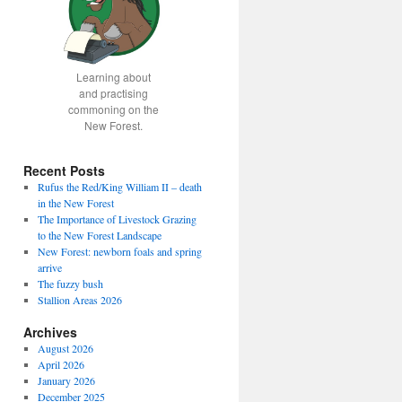
Learning about
and practising
commoning on the
New Forest.
Recent Posts
Rufus the Red/King William II – death
in the New Forest
fice
The Importance of Livestock Grazing
to the New Forest Landscape
New Forest: newborn foals and spring
arrive
The fuzzy bush
Stallion Areas 2026
Archives
August 2026
April 2026
January 2026
December 2025