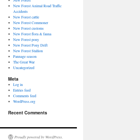
New Forest
New Forest Animal Road Traffic
Accidents
New Forest cattle
New Forest Commoner
New Forest customs
New Forest flora & fauna
New Forest pony
New Forest Pony Drift
New Forest Stallion
Pannage season
The Great War
Uncategorized
Meta
Log in
Entries feed
Comments feed
WordPress.org
Recent Comments
Proudly powered by WordPress.