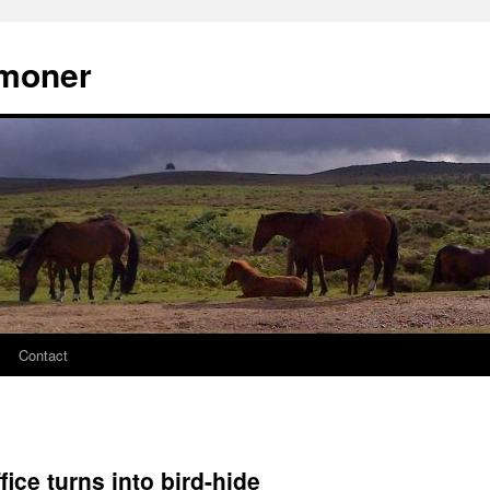
moner
Contact
fice turns into bird-hide