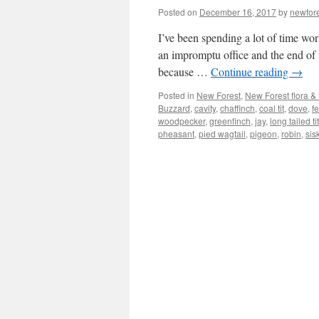
Posted on
December 16, 2017
by
newfor
I’ve been spending a lot of time wor
an impromptu office and the end of 
because …
Continue reading
→
Posted in
New Forest
,
New Forest flora &
Buzzard
,
cavity
,
chaffinch
,
coal tit
,
dove
,
f
woodpecker
,
greenfinch
,
jay
,
long tailed tit
pheasant
,
pied wagtail
,
pigeon
,
robin
,
sis