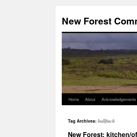
Skip
to
New Forest Com
content
Home
About
Acknowledgements
bullfinch
Tag Archives:
New Forest: kitchen/of