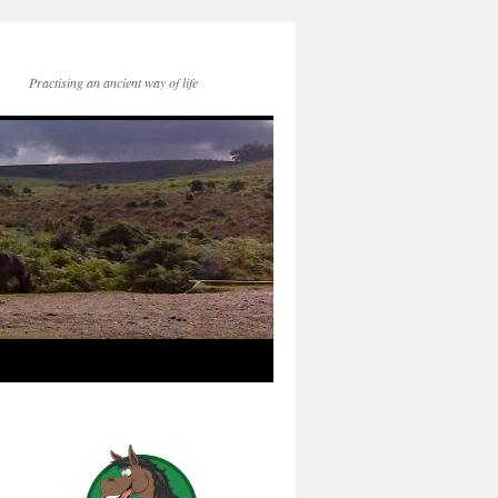
Practising an ancient way of life