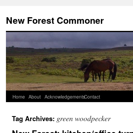
Skip
to
New Forest Commoner
content
Home
About
Acknowledgements
Contact
green woodpecker
Tag Archives: