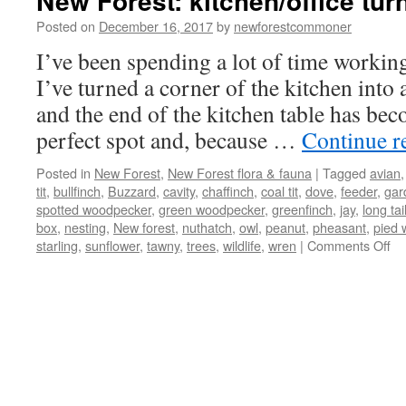
New Forest: kitchen/office turn
Posted on
December 16, 2017
by
newforestcommoner
I’ve been spending a lot of time workin
I’ve turned a corner of the kitchen into
and the end of the kitchen table has bec
perfect spot and, because …
Continue r
Posted in
New Forest
,
New Forest flora & fauna
|
Tagged
avian
tit
,
bullfinch
,
Buzzard
,
cavity
,
chaffinch
,
coal tit
,
dove
,
feeder
,
gar
spotted woodpecker
,
green woodpecker
,
greenfinch
,
jay
,
long tail
box
,
nesting
,
New forest
,
nuthatch
,
owl
,
peanut
,
pheasant
,
pied 
on
starling
,
sunflower
,
tawny
,
trees
,
wildlife
,
wren
|
Comments Off
N
Fo
kit
tu
int
bir
hi