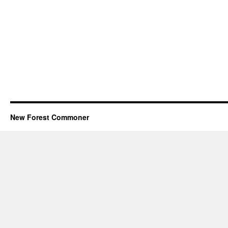
New Forest Commoner