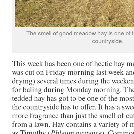
The smell of good meadow hay is one of t
countryside.
This week has been one of hectic hay ma
was cut on Friday morning last week an
drying) several times during the weeke
for baling during Monday morning. The
tedded hay has got to be one of the most
the countryside has to offer. It has a swe
more fragrance than just the smell of cu
from a lawn. Hay contains a variety of
as Timothy (
Phleum pratense
), Common