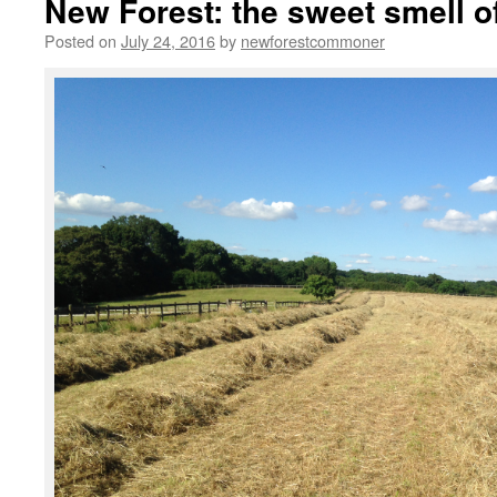
New Forest: the sweet smell of
Posted on
July 24, 2016
by
newforestcommoner