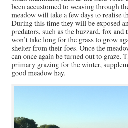
been accustomed to weaving through the
meadow will take a few days to realise th
During this time they will be exposed a
predators, such as the buzzard, fox and 
won’t take long for the grass to grow ag
shelter from their foes. Once the meado
can once again be turned out to graze. Th
primary grazing for the winter, supplem
good meadow hay.