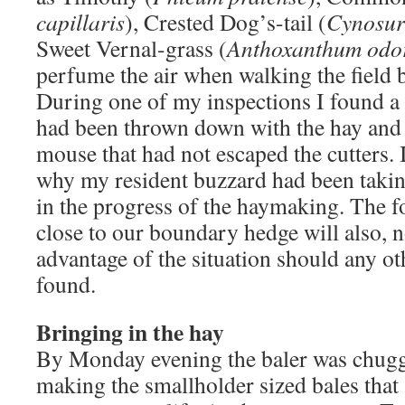
capillaris
), Crested Dog’s-tail (
Cynosuru
Sweet Vernal-grass (
Anthoxanthum odo
perfume the air when walking the field 
During one of my inspections I found a f
had been thrown down with the hay and 
mouse that had not escaped the cutters. 
why my resident buzzard had been taking
in the progress of the haymaking. The fo
close to our boundary hedge will also, n
advantage of the situation should any oth
found.
Bringing in the hay
By Monday evening the baler was chuggi
making the smallholder sized bales that