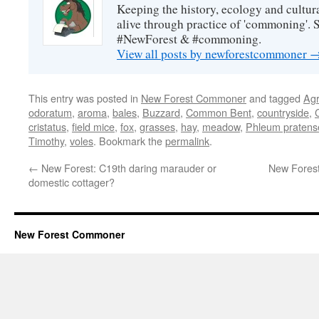
Keeping the history, ecology and cultura
alive through practice of 'commoning'. 
#NewForest & #commoning.
View all posts by newforestcommoner
This entry was posted in
New Forest Commoner
and tagged
Agr
odoratum
,
aroma
,
bales
,
Buzzard
,
Common Bent
,
countryside
,
cristatus
,
field mice
,
fox
,
grasses
,
hay
,
meadow
,
Phleum pratens
Timothy
,
voles
. Bookmark the
permalink
.
←
New Forest: C19th daring marauder or
New Fores
domestic cottager?
New Forest Commoner