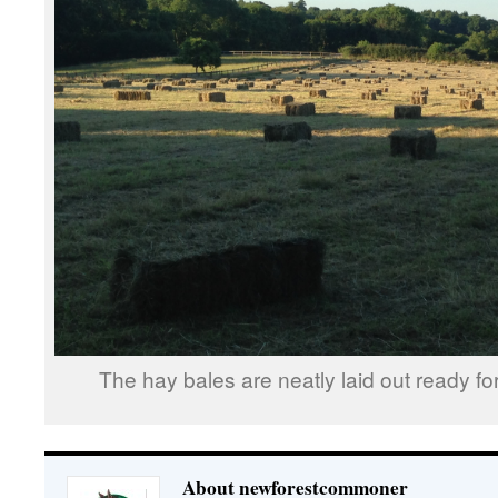
The hay bales are neatly laid out ready for
About newforestcommoner