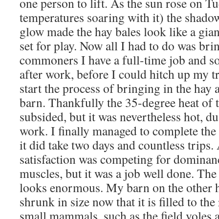
one person to lift. As the sun rose on T
temperatures soaring with it) the shado
glow made the hay bales look like a gi
set for play. Now all I had to do was brin
commoners I have a full-time job and so i
after work, before I could hitch up my t
start the process of bringing in the hay a
barn. Thankfully the 35-degree heat of 
subsided, but it was nevertheless hot, d
work. I finally managed to complete the
it did take two days and countless trips.
satisfaction was competing for dominan
muscles, but it was a job well done. The
looks enormous. My barn on the other 
shrunk in size now that it is filled to the
small mammals, such as the field voles 