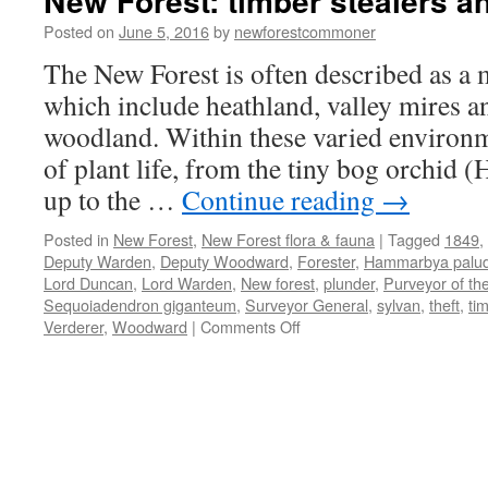
New Forest: timber stealers a
Posted on
June 5, 2016
by
newforestcommoner
The New Forest is often described as a m
which include heathland, valley mires a
woodland. Within these varied environ
of plant life, from the tiny bog orchid
up to the …
Continue reading
→
Posted in
New Forest
,
New Forest flora & fauna
|
Tagged
1849
,
Deputy Warden
,
Deputy Woodward
,
Forester
,
Hammarbya palu
Lord Duncan
,
Lord Warden
,
New forest
,
plunder
,
Purveyor of th
Sequoiadendron giganteum
,
Surveyor General
,
sylvan
,
theft
,
ti
on
Verderer
,
Woodward
|
Comments Off
New
Forest:
timber
stealers
and
plunderers