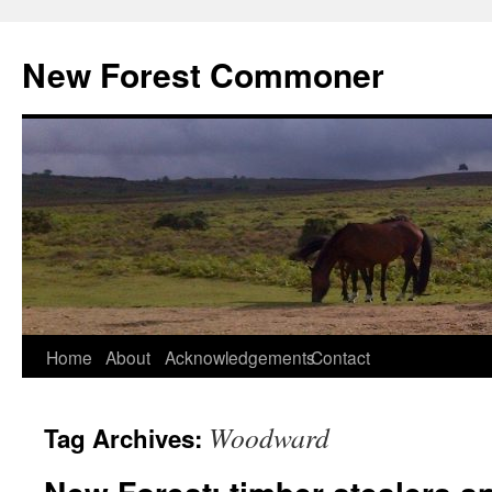
Skip
to
New Forest Commoner
content
Home
About
Acknowledgements
Contact
Woodward
Tag Archives: