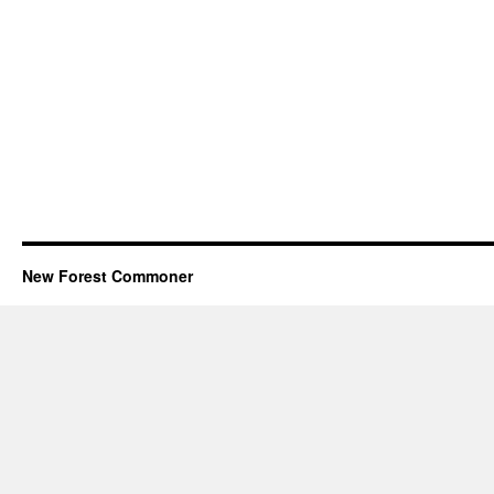
New Forest Commoner