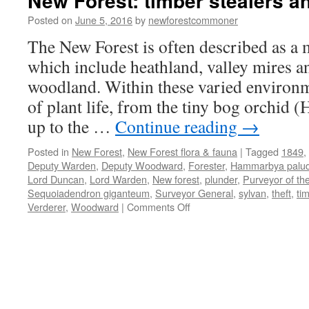
New Forest: timber stealers a
Posted on
June 5, 2016
by
newforestcommoner
The New Forest is often described as a m
which include heathland, valley mires a
woodland. Within these varied environ
of plant life, from the tiny bog orchid
up to the …
Continue reading
→
Posted in
New Forest
,
New Forest flora & fauna
|
Tagged
1849
,
Deputy Warden
,
Deputy Woodward
,
Forester
,
Hammarbya palu
Lord Duncan
,
Lord Warden
,
New forest
,
plunder
,
Purveyor of th
Sequoiadendron giganteum
,
Surveyor General
,
sylvan
,
theft
,
ti
on
Verderer
,
Woodward
|
Comments Off
New
Forest:
timber
stealers
and
plunderers