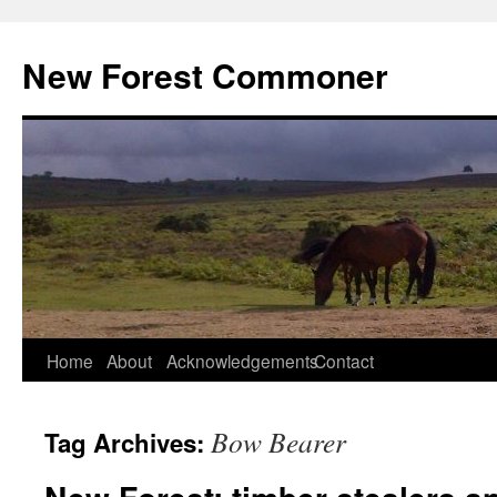
Skip
to
New Forest Commoner
content
Home
About
Acknowledgements
Contact
Bow Bearer
Tag Archives: