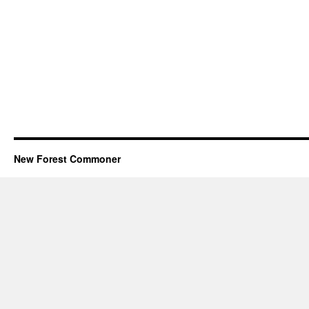
New Forest Commoner