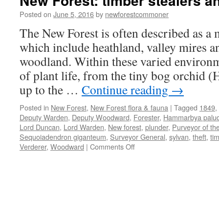
New Forest: timber stealers a
Posted on
June 5, 2016
by
newforestcommoner
The New Forest is often described as a m
which include heathland, valley mires a
woodland. Within these varied environ
of plant life, from the tiny bog orchid
up to the …
Continue reading
→
Posted in
New Forest
,
New Forest flora & fauna
|
Tagged
1849
,
Deputy Warden
,
Deputy Woodward
,
Forester
,
Hammarbya palu
Lord Duncan
,
Lord Warden
,
New forest
,
plunder
,
Purveyor of th
Sequoiadendron giganteum
,
Surveyor General
,
sylvan
,
theft
,
ti
on
Verderer
,
Woodward
|
Comments Off
New
Forest:
timber
stealers
and
plunderers