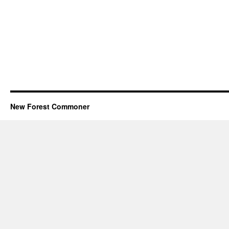
New Forest Commoner