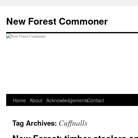
Skip
to
New Forest Commoner
content
Home
About
Acknowledgements
Contact
Cuffnalls
Tag Archives: