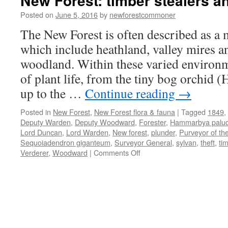
New Forest: timber stealers a
Posted on
June 5, 2016
by
newforestcommoner
The New Forest is often described as a m
which include heathland, valley mires a
woodland. Within these varied environ
of plant life, from the tiny bog orchid
up to the …
Continue reading
→
Posted in
New Forest
,
New Forest flora & fauna
|
Tagged
1849
,
Deputy Warden
,
Deputy Woodward
,
Forester
,
Hammarbya palu
Lord Duncan
,
Lord Warden
,
New forest
,
plunder
,
Purveyor of th
Sequoiadendron giganteum
,
Surveyor General
,
sylvan
,
theft
,
ti
on
Verderer
,
Woodward
|
Comments Off
New
Forest:
timber
stealers
and
plunderers