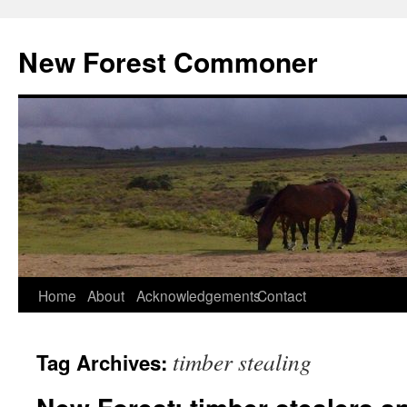
Skip
to
New Forest Commoner
content
Home
About
Acknowledgements
Contact
timber stealing
Tag Archives: