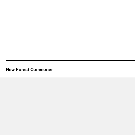
New Forest Commoner