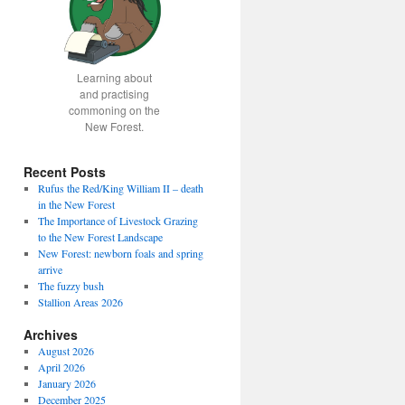
Learning about
and practising
commoning on the
New Forest.
Recent Posts
Rufus the Red/King William II – death
in the New Forest
The Importance of Livestock Grazing
to the New Forest Landscape
New Forest: newborn foals and spring
arrive
The fuzzy bush
Stallion Areas 2026
Archives
August 2026
April 2026
January 2026
December 2025