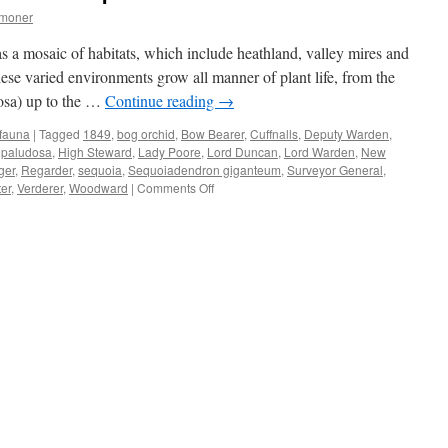
mmoner
s a mosaic of habitats, which include heathland, valley mires and
ese varied environments grow all manner of plant life, from the
osa) up to the …
Continue reading
→
 fauna
|
Tagged
1849
,
bog orchid
,
Bow Bearer
,
Cuffnalls
,
Deputy Warden
,
paludosa
,
High Steward
,
Lady Poore
,
Lord Duncan
,
Lord Warden
,
New
ger
,
Regarder
,
sequoia
,
Sequoiadendron giganteum
,
Surveyor General
,
on
er
,
Verderer
,
Woodward
|
Comments Off
New
Forest:
timber
stealers
and
plunderers