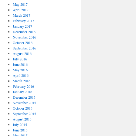
May 2017
April 2017
March 2017
February 2017
January 2017
December 2016
November 2016
October 2016
September 2016
August 2016
July 2016
June 2016
May 2016
April 2016
March 2016
February 2016
January 2016
December 2015
November 2015
October 2015
September 2015
August 2015
July 2015
June 2015
May 2015