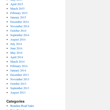
April 2015
March 2015
February 2015
January 2015
December 2014
November 2014
October 2014
September 2014
August 2014
July 2014
June 2014
May 2014
April 2014
March 2014
February 2014
January 2014
December 2013
November 2013
October 2013
September 2013
August 2013
Categories
Beaulieu Road Sales