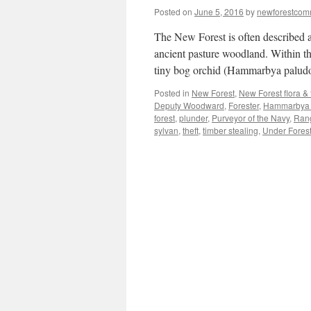
Posted on
June 5, 2016
by
newforestco
The New Forest is often described a
ancient pasture woodland. Within th
tiny bog orchid (Hammarbya palud
Posted in
New Forest
,
New Forest flora &
Deputy Woodward
,
Forester
,
Hammarbya 
forest
,
plunder
,
Purveyor of the Navy
,
Ran
sylvan
,
theft
,
timber stealing
,
Under Forest