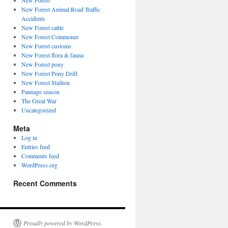
New Forest
New Forest Animal Road Traffic
Accidents
New Forest cattle
New Forest Commoner
New Forest customs
New Forest flora & fauna
New Forest pony
New Forest Pony Drift
New Forest Stallion
Pannage season
The Great War
Uncategorized
Meta
Log in
Entries feed
Comments feed
WordPress.org
Recent Comments
Proudly powered by WordPress.