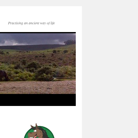
Practising an ancient way of life