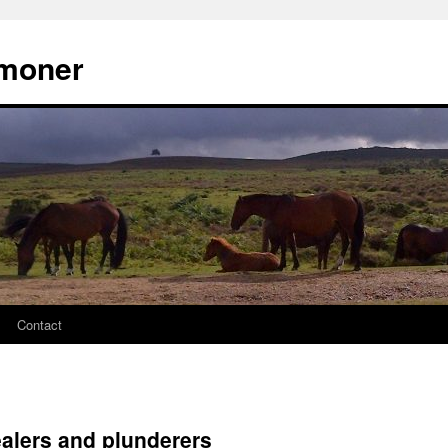
moner
Contact
ealers and plunderers