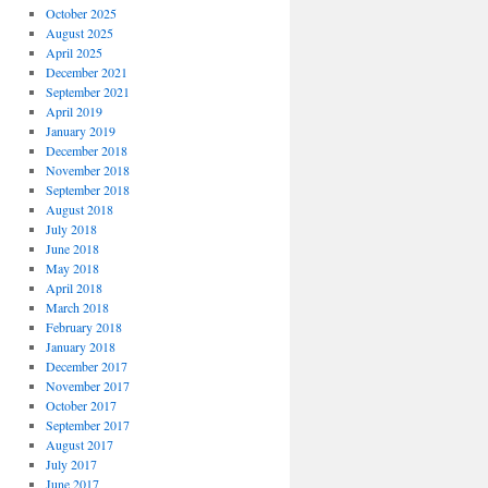
October 2025
August 2025
April 2025
December 2021
September 2021
April 2019
January 2019
December 2018
November 2018
September 2018
August 2018
July 2018
June 2018
May 2018
April 2018
March 2018
February 2018
January 2018
December 2017
November 2017
October 2017
September 2017
August 2017
July 2017
June 2017