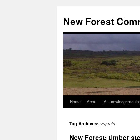
Skip
to
New Forest Com
content
Home
About
Acknowledgements
sequoia
Tag Archives:
New Forest: timber st