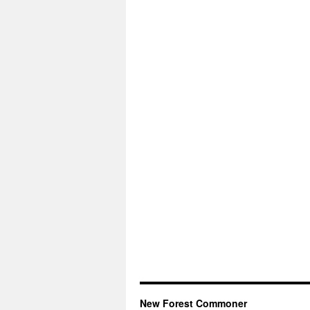
New Forest Commoner