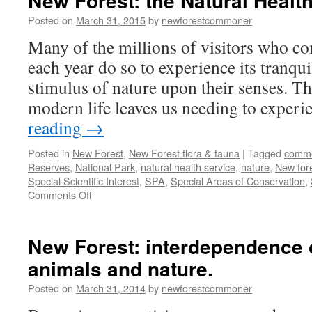
New Forest: the Natural Health
Posted on
March 31, 2015
by
newforestcommoner
Many of the millions of visitors who c
each year do so to experience its tranqu
stimulus of nature upon their senses. Th
modern life leaves us needing to exper
reading
→
Posted in
New Forest
,
New Forest flora & fauna
|
Tagged
comm
Reserves
,
National Park
,
natural health service
,
nature
,
New for
Special Scientific Interest
,
SPA
,
Special Areas of Conservation
,
on
Comments Off
New
Forest:
the
New Forest: interdependence
Natural
animals and nature.
Health
Service!
Posted on
March 31, 2014
by
newforestcommoner