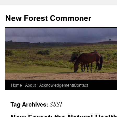
Skip
to
New Forest Commoner
content
Home
About
Acknowledgements
Contact
SSSI
Tag Archives: