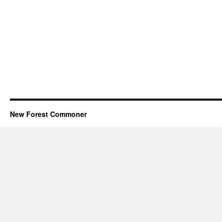
New Forest Commoner