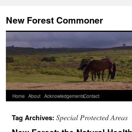
Skip
to
New Forest Commoner
content
Home
About
Acknowledgements
Contact
Special Protected Areas
Tag Archives: