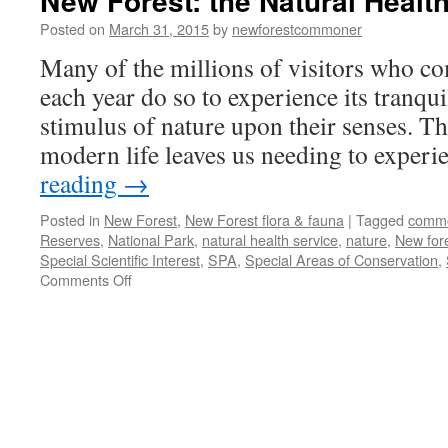
New Forest: the Natural Health
Posted on
March 31, 2015
by
newforestcommoner
Many of the millions of visitors who c
each year do so to experience its tranqu
stimulus of nature upon their senses. Th
modern life leaves us needing to exper
reading
→
Posted in
New Forest
,
New Forest flora & fauna
|
Tagged
comm
Reserves
,
National Park
,
natural health service
,
nature
,
New for
Special Scientific Interest
,
SPA
,
Special Areas of Conservation
,
on
Comments Off
New
Forest:
the
Natural
Health
Service!