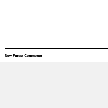
New Forest Commoner