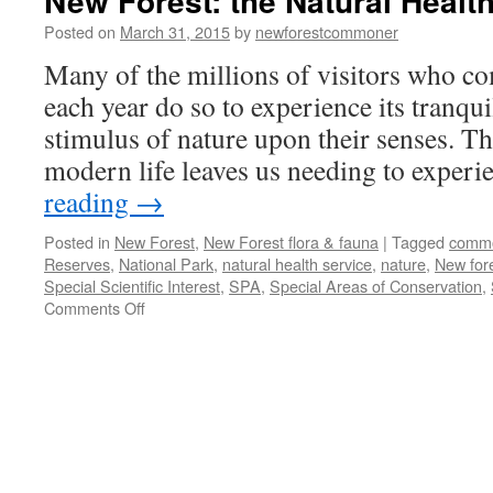
New Forest: the Natural Health
Posted on
March 31, 2015
by
newforestcommoner
Many of the millions of visitors who c
each year do so to experience its tranqu
stimulus of nature upon their senses. Th
modern life leaves us needing to exper
reading
→
Posted in
New Forest
,
New Forest flora & fauna
|
Tagged
comm
Reserves
,
National Park
,
natural health service
,
nature
,
New for
Special Scientific Interest
,
SPA
,
Special Areas of Conservation
,
on
Comments Off
New
Forest:
the
Natural
Health
Service!