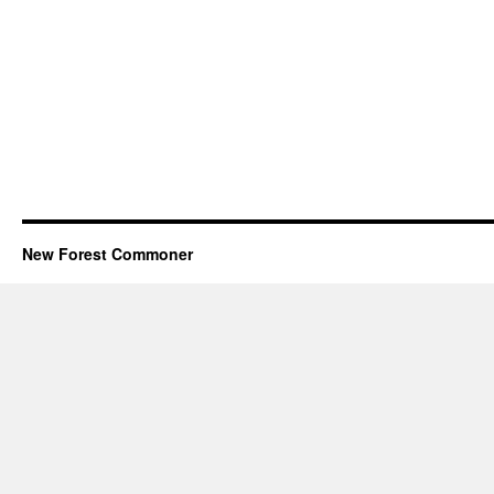
New Forest Commoner