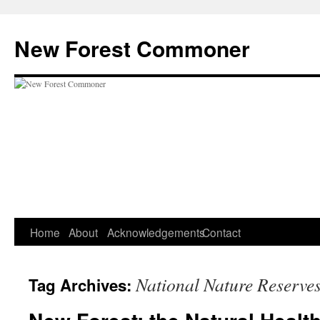
Skip
to
New Forest Commoner
content
Home
About
Acknowledgements
Contact
National Nature Reserve
Tag Archives: