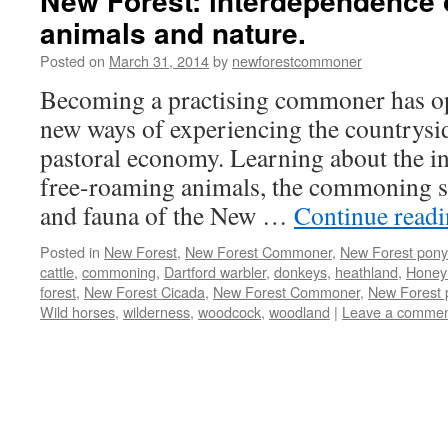
New Forest: interdependence
animals and nature.
Posted on
March 31, 2014
by
newforestcommoner
Becoming a practising commoner has op
new ways of experiencing the countrysid
pastoral economy. Learning about the i
free-roaming animals, the commoning sy
and fauna of the New …
Continue read
Posted in
New Forest
,
New Forest Commoner
,
New Forest pony
cattle
,
commoning
,
Dartford warbler
,
donkeys
,
heathland
,
Honey
forest
,
New Forest Cicada
,
New Forest Commoner
,
New Forest 
Wild horses
,
wilderness
,
woodcock
,
woodland
|
Leave a comme