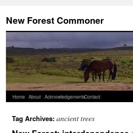
Skip
to
New Forest Commoner
content
Home
About
Acknowledgements
Contact
ancient trees
Tag Archives: