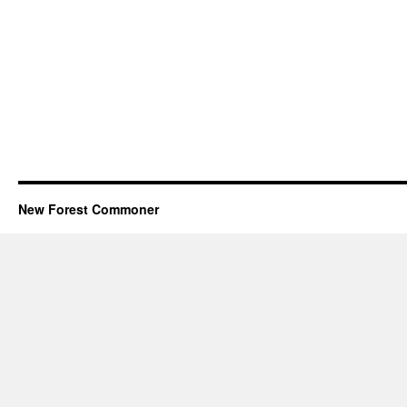
New Forest Commoner