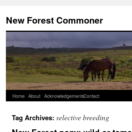
Skip
to
New Forest Commoner
content
Home
About
Acknowledgements
Contact
selective breeding
Tag Archives: