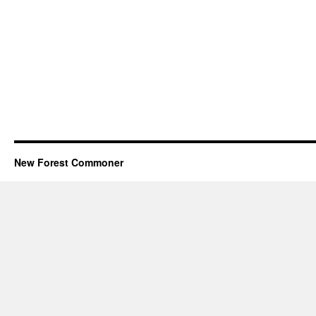
New Forest Commoner