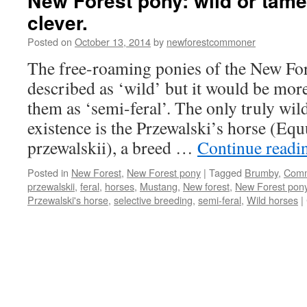
New Forest pony: wild or tame
clever.
Posted on
October 13, 2014
by
newforestcommoner
The free-roaming ponies of the New For
described as ‘wild’ but it would be more
them as ‘semi-feral’. The only truly wild 
existence is the Przewalski’s horse (Equ
przewalskii), a breed …
Continue read
Posted in
New Forest
,
New Forest pony
|
Tagged
Brumby
,
Com
przewalskii
,
feral
,
horses
,
Mustang
,
New forest
,
New Forest pon
Przewalski's horse
,
selective breeding
,
semi-feral
,
Wild horses
|