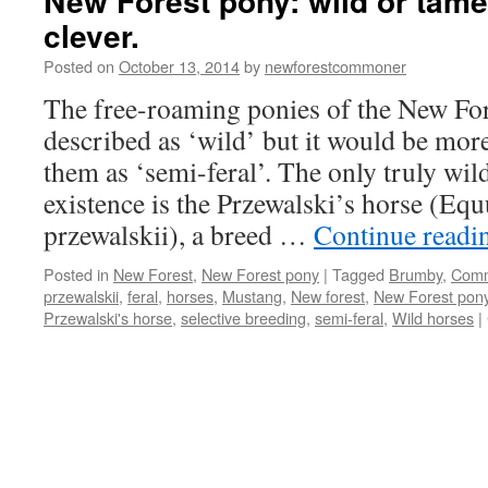
New Forest pony: wild or tame
clever.
Posted on
October 13, 2014
by
newforestcommoner
The free-roaming ponies of the New For
described as ‘wild’ but it would be more
them as ‘semi-feral’. The only truly wild 
existence is the Przewalski’s horse (Equ
przewalskii), a breed …
Continue read
Posted in
New Forest
,
New Forest pony
|
Tagged
Brumby
,
Com
przewalskii
,
feral
,
horses
,
Mustang
,
New forest
,
New Forest pon
Przewalski's horse
,
selective breeding
,
semi-feral
,
Wild horses
|