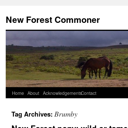
Skip
to
New Forest Commoner
content
Home
About
Acknowledgements
Contact
Brumby
Tag Archives: