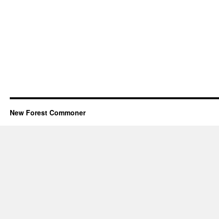
New Forest Commoner