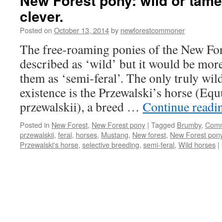
New Forest pony: wild or tame
clever.
Posted on
October 13, 2014
by
newforestcommoner
The free-roaming ponies of the New For
described as ‘wild’ but it would be more
them as ‘semi-feral’. The only truly wild 
existence is the Przewalski’s horse (Equ
przewalskii), a breed …
Continue read
Posted in
New Forest
,
New Forest pony
|
Tagged
Brumby
,
Com
przewalskii
,
feral
,
horses
,
Mustang
,
New forest
,
New Forest pon
Przewalski's horse
,
selective breeding
,
semi-feral
,
Wild horses
|