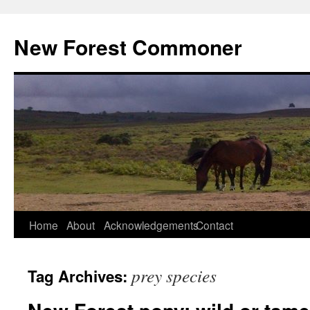
Skip
to
New Forest Commoner
content
Home
About
Acknowledgements
Contact
prey species
Tag Archives: