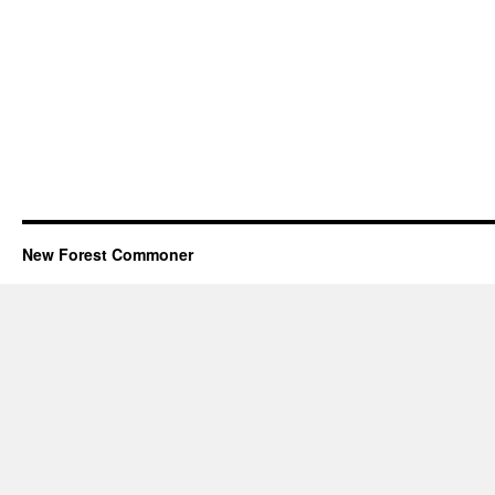
New Forest Commoner