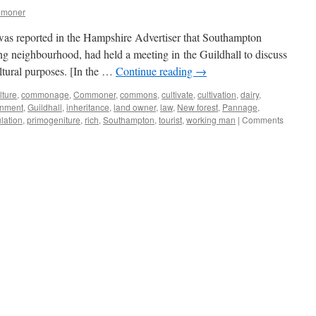
mmoner
 was reported in the Hampshire Advertiser that Southampton
ing neighbourhood, had held a meeting in the Guildhall to discuss
ltural purposes. [In the …
Continue reading
→
lture
,
commonage
,
Commoner
,
commons
,
cultivate
,
cultivation
,
dairy
,
nment
,
Guildhall
,
inheritance
,
land owner
,
law
,
New forest
,
Pannage
,
lation
,
primogeniture
,
rich
,
Southampton
,
tourist
,
working man
|
Comments