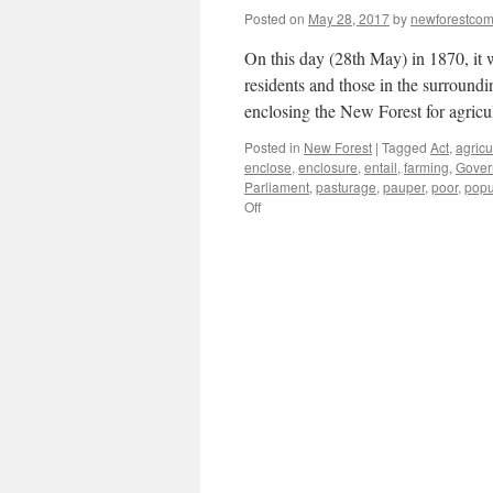
Posted on
May 28, 2017
by
newforestco
On this day (28th May) in 1870, it
residents and those in the surround
enclosing the New Forest for agricu
Posted in
New Forest
|
Tagged
Act
,
agricu
enclose
,
enclosure
,
entail
,
farming
,
Gover
Parliament
,
pasturage
,
pauper
,
poor
,
popu
on
Off
New
Forest:
C19th
waste
land
or
allotments