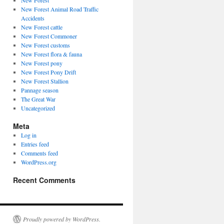
New Forest
New Forest Animal Road Traffic
Accidents
New Forest cattle
New Forest Commoner
New Forest customs
New Forest flora & fauna
New Forest pony
New Forest Pony Drift
New Forest Stallion
Pannage season
The Great War
Uncategorized
Meta
Log in
Entries feed
Comments feed
WordPress.org
Recent Comments
Proudly powered by WordPress.