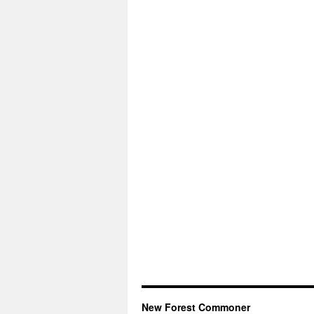
New Forest Commoner