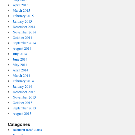
April 2015
March 2015
February 2015
January 2015
December 2014
November 2014
October 2014
September 2014
August 2014
July 2014
June 2014
May 2014
April 2014
March 2014
February 2014
January 2014
December 2013
November 2013
October 2013
September 2013
August 2013
Categories
Beaulieu Road Sales