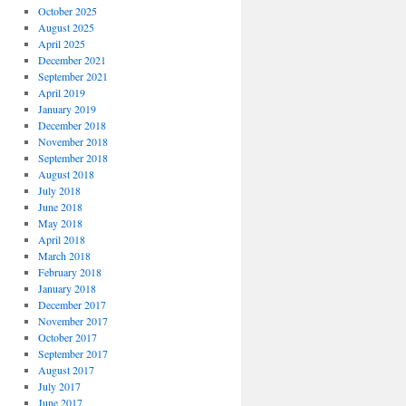
October 2025
August 2025
April 2025
December 2021
September 2021
April 2019
January 2019
December 2018
November 2018
September 2018
August 2018
July 2018
June 2018
May 2018
April 2018
March 2018
February 2018
January 2018
December 2017
November 2017
October 2017
September 2017
August 2017
July 2017
June 2017