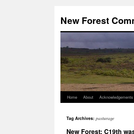
Skip
to
New Forest Com
content
Home
About
Acknowledgements
pasturage
Tag Archives:
New Forest: C19th was