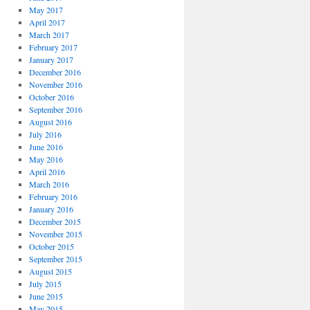
May 2017
April 2017
March 2017
February 2017
January 2017
December 2016
November 2016
October 2016
September 2016
August 2016
July 2016
June 2016
May 2016
April 2016
March 2016
February 2016
January 2016
December 2015
November 2015
October 2015
September 2015
August 2015
July 2015
June 2015
May 2015