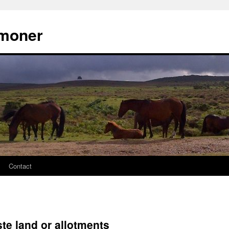
moner
Contact
te land or allotments