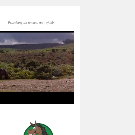
Practising an ancient way of life