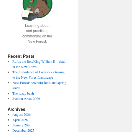
Learning about
and practising
commoning on the
New Forest.
Recent Posts
Rufus the Red/King William II – death
in the New Forest
The Importance of Livestock Grazing
to the New Forest Landscape
New Forest: newborn foals and spring
arrive
The fuzzy bush
Stallion Areas 2026
Archives
August 2026
April 2026
January 2026
December 2025