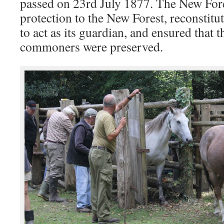
passed on 23rd July 1877. The New Fore
protection to the New Forest, reconstitu
to act as its guardian, and ensured that t
commoners were preserved.