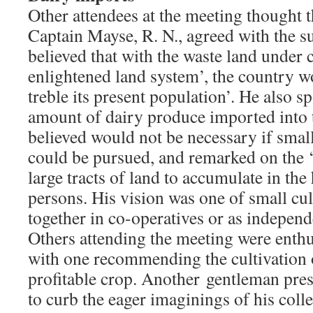
Other attendees at the meeting thought 
Captain Mayse, R. N., agreed with the su
believed that with the waste land under 
enlightened land system’, the country wo
treble its present population’. He also 
amount of dairy produce imported into 
believed would not be necessary if smal
could be pursued, and remarked on the ‘
large tracts of land to accumulate in the
persons. His vision was one of small cu
together in co-operatives or as independ
Others attending the meeting were enthusi
with one recommending the cultivation o
profitable crop. Another gentleman pres
to curb the eager imaginings of his col