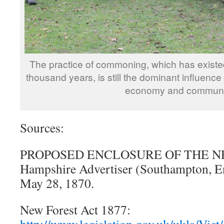
The practice of commoning, which has existed
thousand years, is still the dominant influence
economy and communi
Sources:
PROPOSED ENCLOSURE OF THE NE
Hampshire Advertiser (Southampton, En
May 28, 1870.
New Forest Act 1877: