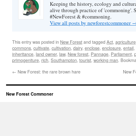
Keeping the history, ecology and cultura
alive through practice of 'commoning'. 
#NewForest & #commoning.
View all posts by newforestcommoner
This entry was posted in
New Forest
and tagged
Act
,
agriculture
commons
,
cultivate
,
cultivation
,
dairy
,
enclose
,
enclosure
,
entail
,
inheritance
,
land owner
,
law
,
New forest
,
Pannage
,
Parliament
,
primogeniture
,
rich
,
Southampton
,
tourist
,
working man
. Bookma
←
New Forest: the rare brown hare
New Fo
New Forest Commoner