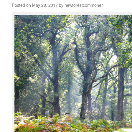
Posted on
May 28, 2017
by
newforestcommoner