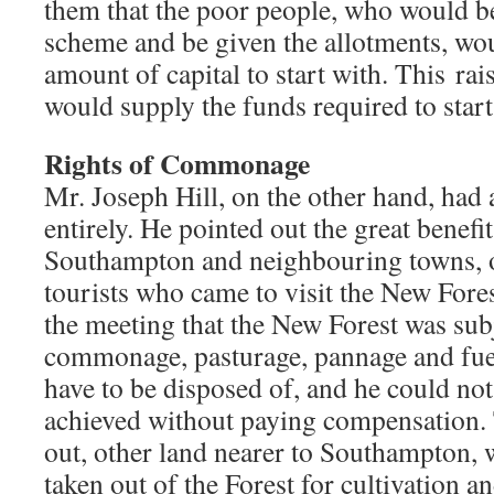
them that the poor people, who would be
scheme and be given the allotments, wou
amount of capital to start with. This ra
would supply the funds required to start
Rights of Commonage
Mr. Joseph Hill, on the other hand, had 
entirely. He pointed out the great benefit
Southampton and neighbouring towns, o
tourists who came to visit the New Fore
the meeting that the New Forest was subj
commonage, pasturage, pannage and fuel
have to be disposed of, and he could not
achieved without paying compensation. 
out, other land nearer to Southampton,
taken out of the Forest for cultivation a