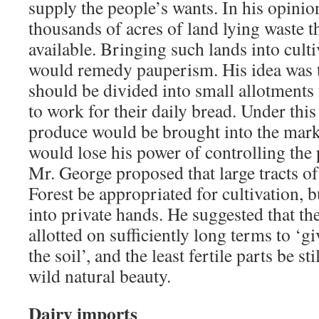
supply the people’s wants. In his opini
thousands of acres of land lying waste 
available. Bringing such lands into culti
would remedy pauperism. His idea was t
should be divided into small allotments
to work for their daily bread. Under thi
produce would be brought into the marke
would lose his power of controlling the 
Mr. George proposed that large tracts of
Forest be appropriated for cultivation, b
into private hands. He suggested that th
allotted on sufficiently long terms to ‘gi
the soil’, and the least fertile parts be sti
wild natural beauty.
Dairy imports