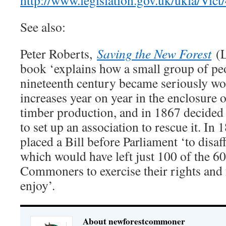
http://www.legislation.gov.uk/ukla/Vict
See also:
Peter Roberts,
Saving the New Forest
(
book ‘explains how a small group of pe
nineteenth century became seriously wor
increases year on year in the enclosure o
timber production, and in 1867 decided 
to set up an association to rescue it. I
placed a Bill before Parliament ‘to disaf
which would have left just 100 of the 60
Commoners to exercise their rights and f
enjoy’.
About newforestcommoner