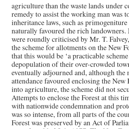
agriculture than the waste lands under c
remedy to assist the working man was to
inheritance laws, such as primogeniture 
naturally favoured the rich landowners.
were roundly criticised by Mr. T. Falvey
the scheme for allotments on the New Fo
that this would be ‘a practicable scheme 
depopulation of their over-crowded tow
eventually adjourned and, although the 
attendance favoured enclosing the New F
into agriculture, the scheme did not sec
Attempts to enclose the Forest at this ti
with nationwide condemnation and prote
was so intense, from all parts of the cou
Forest was preserved by an Act of Parli