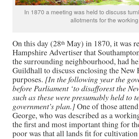
In 1870 a meeting was held to discuss turn
allotments for the working
On this day (28
May) in 1870, it was re
th
Hampshire Advertiser that Southampton 
the surrounding neighbourhood, had hel
Guildhall to discuss enclosing the New F
purposes.
[In the following year the go
before Parliament ‘to disafforest the Ne
such as these were presumably held to te
government’s plan.]
One of those attend
George, who was described as a working
the first and most important thing for th
poor was that all lands fit for cultivatio