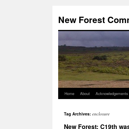
Skip
to
New Forest Com
content
Home
About
Acknowledgements
enclosure
Tag Archives:
New Forest: C19th was