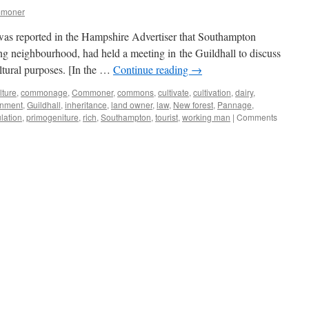
mmoner
 was reported in the Hampshire Advertiser that Southampton
ing neighbourhood, had held a meeting in the Guildhall to discuss
ltural purposes. [In the …
Continue reading
→
lture
,
commonage
,
Commoner
,
commons
,
cultivate
,
cultivation
,
dairy
,
nment
,
Guildhall
,
inheritance
,
land owner
,
law
,
New forest
,
Pannage
,
lation
,
primogeniture
,
rich
,
Southampton
,
tourist
,
working man
|
Comments