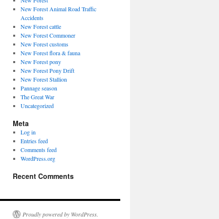
New Forest
New Forest Animal Road Traffic
Accidents
New Forest cattle
New Forest Commoner
New Forest customs
New Forest flora & fauna
New Forest pony
New Forest Pony Drift
New Forest Stallion
Pannage season
The Great War
Uncategorized
Meta
Log in
Entries feed
Comments feed
WordPress.org
Recent Comments
Proudly powered by WordPress.