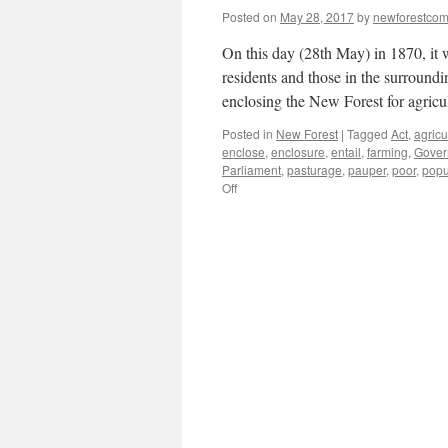
Posted on
May 28, 2017
by
newforestco
On this day (28th May) in 1870, it
residents and those in the surround
enclosing the New Forest for agricu
Posted in
New Forest
|
Tagged
Act
,
agricu
enclose
,
enclosure
,
entail
,
farming
,
Gover
Parliament
,
pasturage
,
pauper
,
poor
,
popu
on
Off
New
Forest:
C19th
waste
land
or
allotments