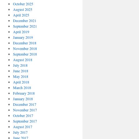
October 2025
August 2025
April 2025
December 2021
September 2021
April 2019
January 2019
December 2018
November 2018
September 2018
August 2018
July 2018
June 2018
May 2018
April 2018
March 2018
February 2018
January 2018
December 2017
November 2017
October 2017
September 2017
August 2017
July 2017
June 2017