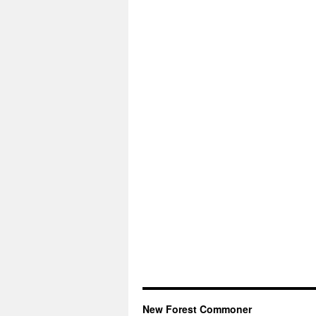
New Forest Commoner