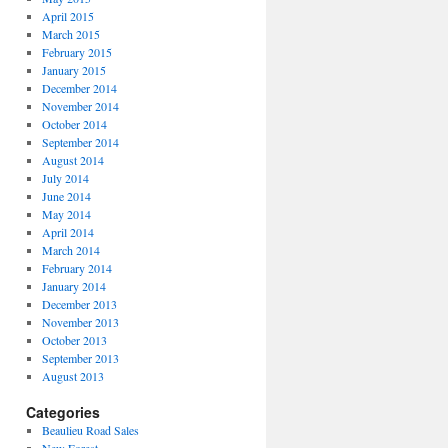
April 2015
March 2015
February 2015
January 2015
December 2014
November 2014
October 2014
September 2014
August 2014
July 2014
June 2014
May 2014
April 2014
March 2014
February 2014
January 2014
December 2013
November 2013
October 2013
September 2013
August 2013
Categories
Beaulieu Road Sales