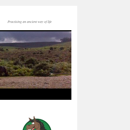
Practising an ancient way of life