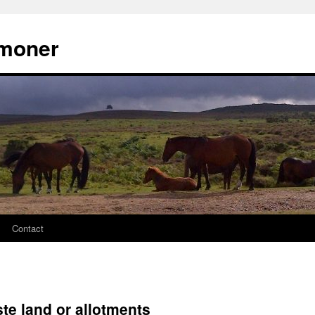
moner
Contact
te land or allotments