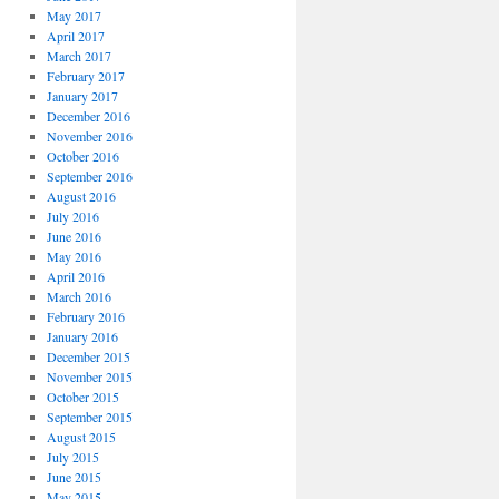
May 2017
April 2017
March 2017
February 2017
January 2017
December 2016
November 2016
October 2016
September 2016
August 2016
July 2016
June 2016
May 2016
April 2016
March 2016
February 2016
January 2016
December 2015
November 2015
October 2015
September 2015
August 2015
July 2015
June 2015
May 2015