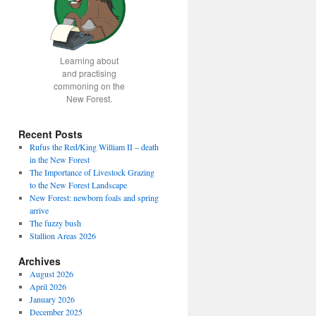
Learning about
and practising
commoning on the
New Forest.
Recent Posts
Rufus the Red/King William II – death
in the New Forest
The Importance of Livestock Grazing
to the New Forest Landscape
New Forest: newborn foals and spring
arrive
The fuzzy bush
Stallion Areas 2026
Archives
August 2026
April 2026
January 2026
December 2025