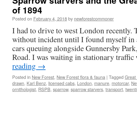
Sparrow starvers and the Grea
of 1894
Posted on
February 4, 2018
by
newforestcommoner
I had to drive to west London recently.
without incident until I found myself in
cars queuing alongside Gunnersby Park,
Road. I was waiting in stationary traf
reading
→
Posted in
New Forest
,
New Forest flora & fauna
|
Tagged
Great
drawn
,
Karl Benz
,
licensed cabs
,
London
,
manure
,
motorcar
,
Ne
ornithologist
,
RSPB
,
sparrow
,
sparrow starvers
,
transport
,
twent