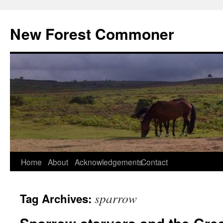
Skip
to
New Forest Commoner
content
Home
About
Acknowledgements
Contact
sparrow
Tag Archives: