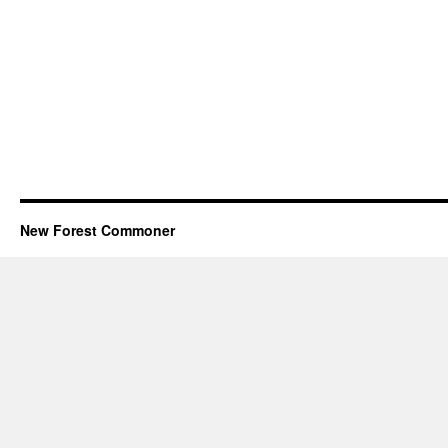
New Forest Commoner